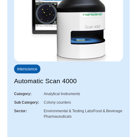
Interscience
Automatic Scan 4000
Category
Analytical Instruments
Sub Category
Colony counters
Sector
Environmental & Testing Labs
Food & Beverage
Pharmaceuticals