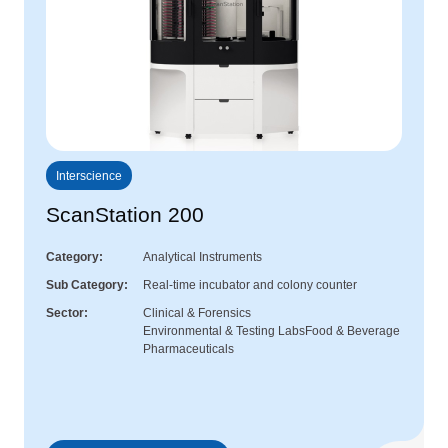
Interscience
ScanStation 200
Category
Analytical Instruments
Sub Category
Real-time incubator and colony counter
Sector
Clinical & Forensics
Environmental & Testing Labs
Food & Beverage
Pharmaceuticals