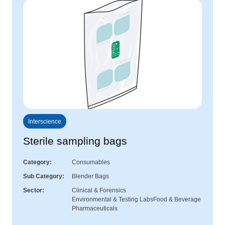
Interscience
Sterile sampling bags
Category
Consumables
Sub Category
Blender Bags
Sector
Clinical & Forensics
Environmental & Testing Labs
Food & Beverage
Pharmaceuticals