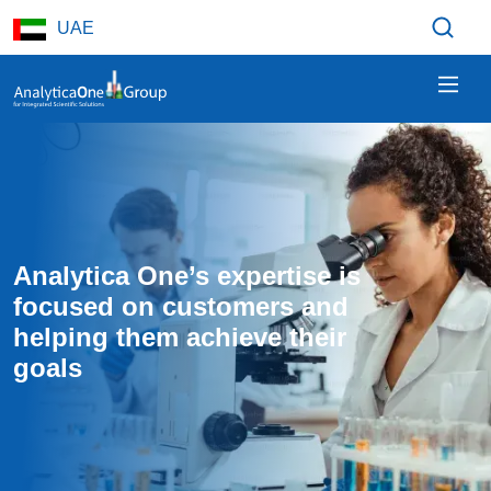
Skip to main content
UAE
Analytica One’s expertise is 
focused on customers and 
helping them achieve their 
goals