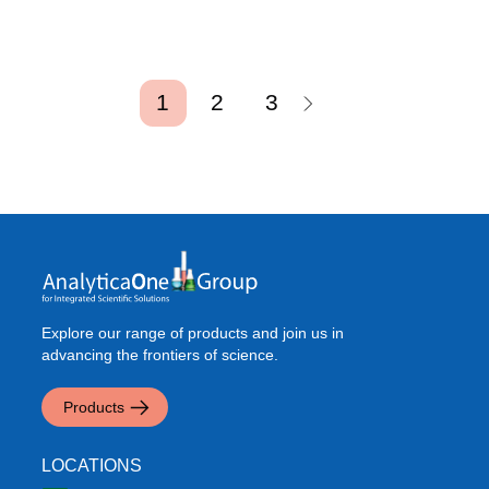
Pagination
Current page
Page
Page
1
2
3
Explore our range of products and join us in
advancing the frontiers of science.
Products
LOCATIONS