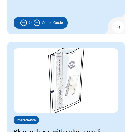
0
Interscience
Blender bags with culture media