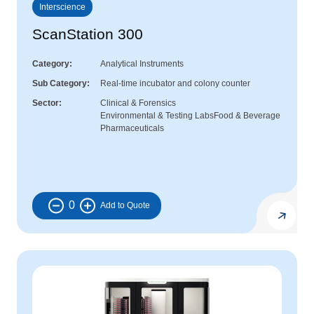
Interscience
ScanStation 300
Category
Analytical Instruments
Sub Category
Real-time incubator and colony counter
Sector
Clinical & Forensics
Environmental & Testing Labs
Food & Beverage
Pharmaceuticals
0