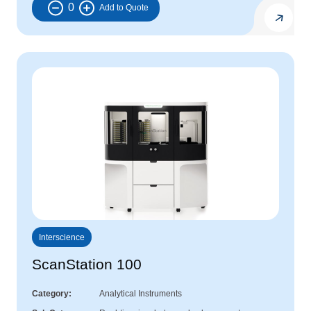
0
Interscience
ScanStation 100
Category
Analytical Instruments