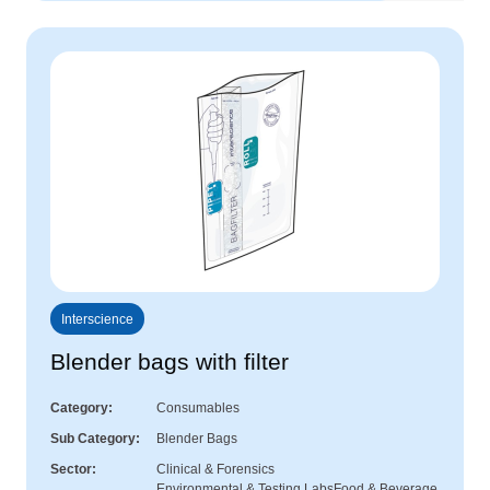
Interscience
Blender bags with filter
Category
Consumables
Sub Category
Blender Bags
Sector
Clinical & Forensics
Environmental & Testing Labs
Food & Beverage