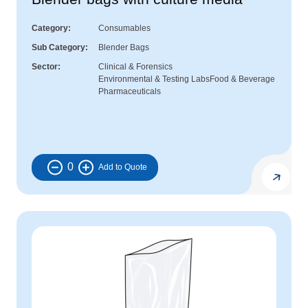
Category
Consumables
Sub Category
Blender Bags
Sector
Clinical & Forensics
Environmental & Testing Labs
Food & Beverage
Pharmaceuticals
0