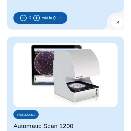
0
Interscience
Automatic Scan 1200