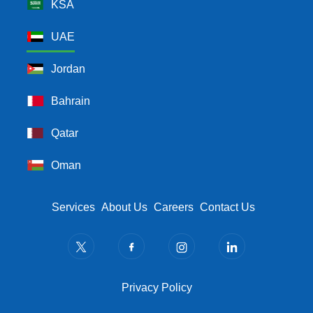
KSA
UAE
Jordan
Bahrain
Qatar
Oman
Footer Menu
Services
About Us
Careers
Contact Us
Privacy Policy
Privacy Policy