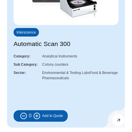
Interscience
Automatic Scan 300
Category
Analytical Instruments
Sub Category
Colony counters
Sector
Environmental & Testing Labs
Food & Beverage
Pharmaceuticals
0