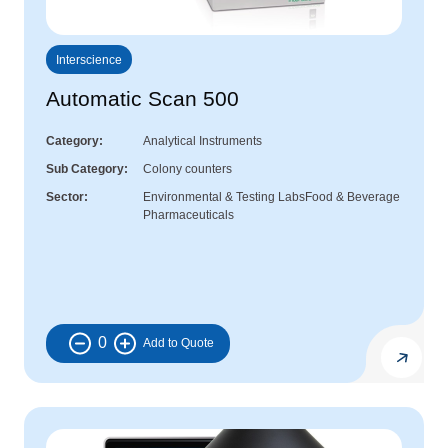
Interscience
Automatic Scan 500
Category
Analytical Instruments
Sub Category
Colony counters
Sector
Environmental & Testing Labs
Food & Beverage
Pharmaceuticals
0