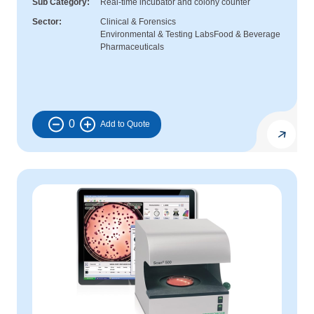
Sub Category
Real-time incubator and colony counter
Sector
Clinical & Forensics
Environmental & Testing Labs
Food & Beverage
Pharmaceuticals
0