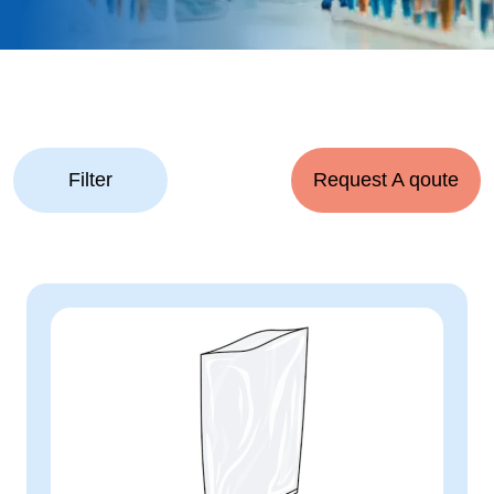
Filter
Request A qoute