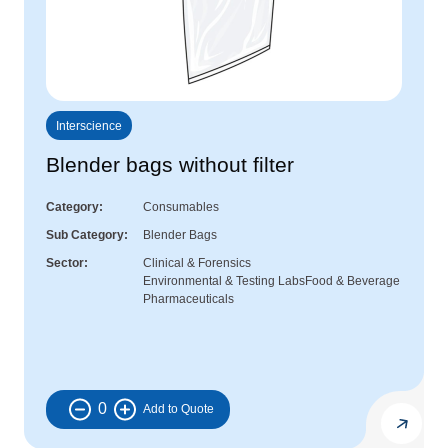
Interscience
Blender bags without filter
Category
Consumables
Sub Category
Blender Bags
Sector
Clinical & Forensics
Environmental & Testing Labs
Food & Beverage
Pharmaceuticals
0