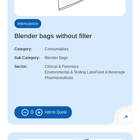
Interscience
Blender bags without filter
Category
Consumables
Sub Category
Blender Bags
Sector
Clinical & Forensics
Environmental & Testing Labs
Food & Beverage
Pharmaceuticals
0