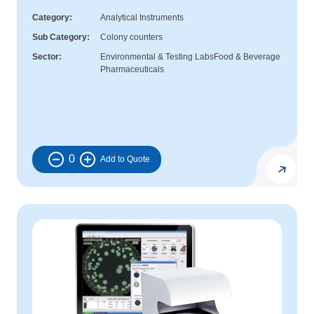
Category
Analytical Instruments
Sub Category
Colony counters
Sector
Environmental & Testing Labs
Food & Beverage
Pharmaceuticals
0