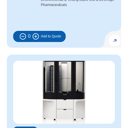
Pharmaceuticals
0