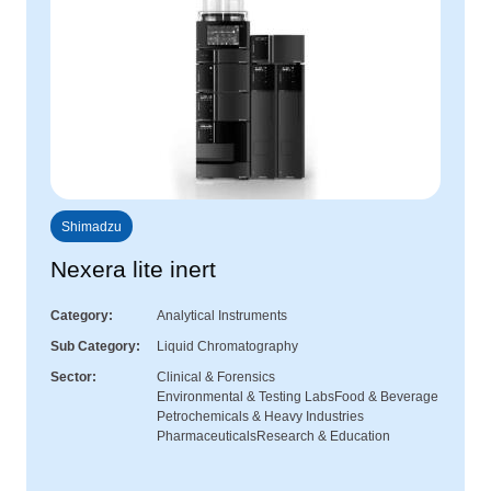
Shimadzu
Nexera lite inert
Category
Analytical Instruments
Sub Category
Liquid Chromatography
Sector
Clinical & Forensics
Environmental & Testing Labs
Food & Beverage
Petrochemicals & Heavy Industries
Pharmaceuticals
Research & Education