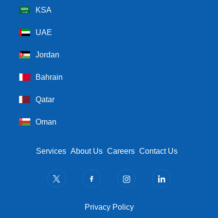
KSA
UAE
Jordan
Bahrain
Qatar
Oman
Footer Menu
Services
About Us
Careers
Contact Us
Privacy Policy
Privacy Policy