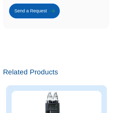
Related Products