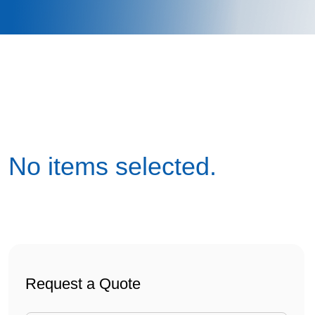
No items selected.
webdorm container
Request a Quote