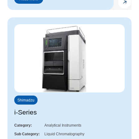
Shimadzu
i-Series
Category
Analytical Instruments
Sub Category
Liquid Chromatography