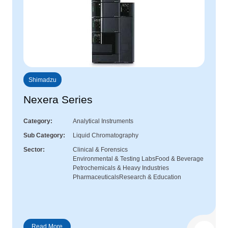
Shimadzu
Nexera Series
Category
Analytical Instruments
Sub Category
Liquid Chromatography
Sector
Clinical & Forensics
Environmental & Testing Labs
Food & Beverage
Petrochemicals & Heavy Industries
Pharmaceuticals
Research & Education