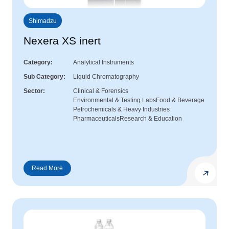
Shimadzu
Nexera XS inert
Category
Analytical Instruments
Sub Category
Liquid Chromatography
Sector
Clinical & Forensics
Environmental & Testing Labs
Food & Beverage
Petrochemicals & Heavy Industries
Pharmaceuticals
Research & Education