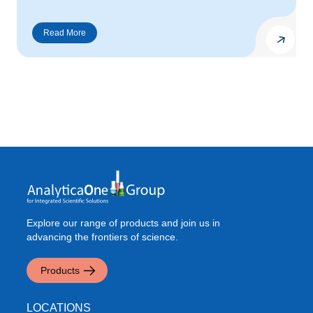
Explore our range of products and join us in
advancing the frontiers of science.
Products
LOCATIONS