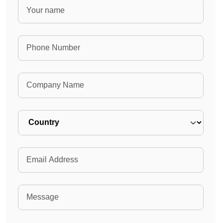
Name
Phone Number
Company Name
Country
Email
Message