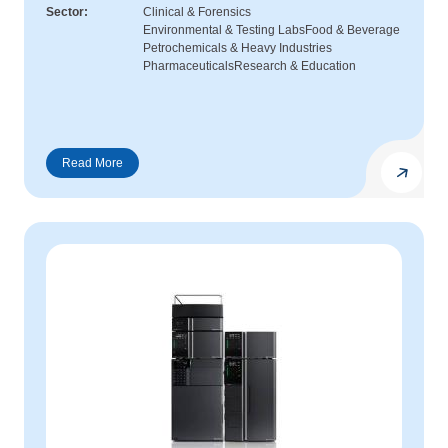
Sector
Clinical & Forensics
Environmental & Testing Labs
Food & Beverage
Petrochemicals & Heavy Industries
Pharmaceuticals
Research & Education