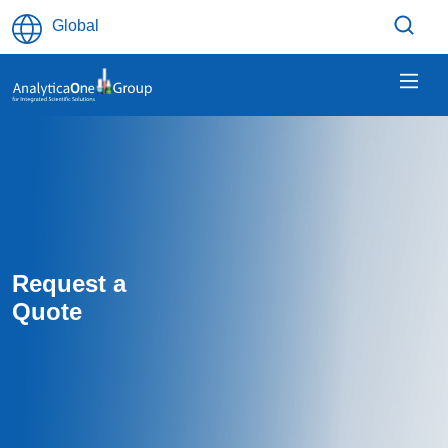
Skip to main content
Global
Request a
Quote