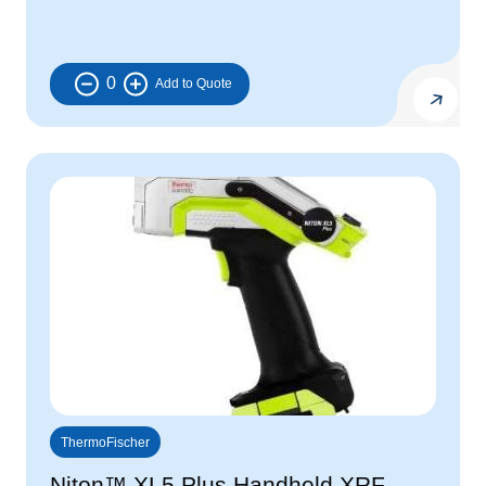
0
ThermoFischer
Niton™ XL5 Plus Handheld XRF