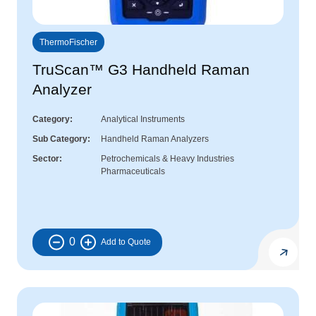
ThermoFischer
TruScan™ G3 Handheld Raman
Analyzer
Category
Analytical Instruments
Sub Category
Handheld Raman Analyzers
Sector
Petrochemicals & Heavy Industries
Pharmaceuticals
0