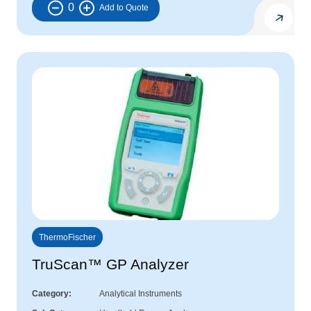
0
ThermoFischer
TruScan™ GP Analyzer
Category
Analytical Instruments