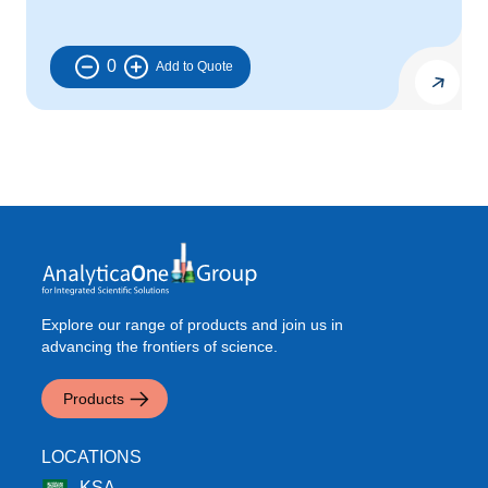
0
Explore our range of products and join us in
advancing the frontiers of science.
Products
LOCATIONS
KSA