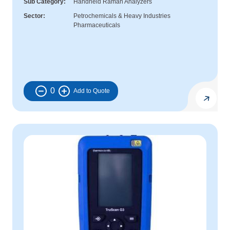
Sub Category
Handheld Raman Analyzers
Sector
Petrochemicals & Heavy Industries
Pharmaceuticals
0