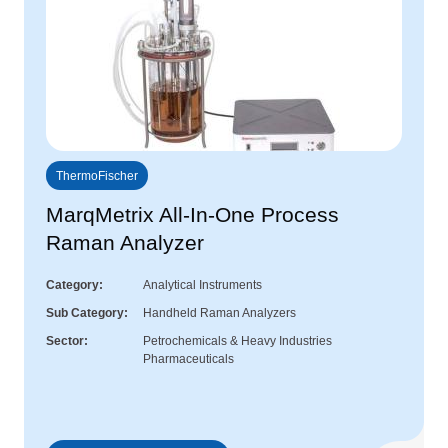
ThermoFischer
MarqMetrix All-In-One Process
Raman Analyzer
Category
Analytical Instruments
Sub Category
Handheld Raman Analyzers
Sector
Petrochemicals & Heavy Industries
Pharmaceuticals