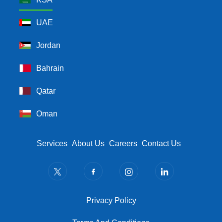
UAE
Jordan
Bahrain
Qatar
Oman
Footer Menu
Services
About Us
Careers
Contact Us
Privacy Policy
Privacy Policy
Terms And Conditions