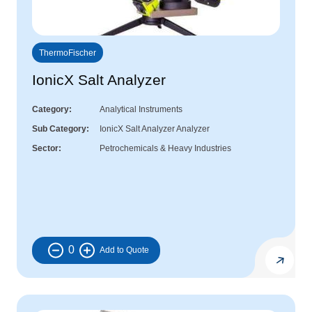
ThermoFischer
IonicX Salt Analyzer
Category
Analytical Instruments
Sub Category
IonicX Salt Analyzer Analyzer
Sector
Petrochemicals & Heavy Industries
0