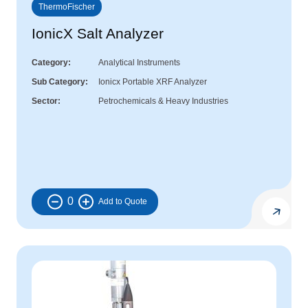
ThermoFischer
IonicX Salt Analyzer
Category
Analytical Instruments
Sub Category
Ionicx Portable XRF Analyzer
Sector
Petrochemicals & Heavy Industries
0