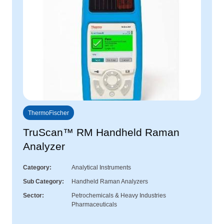
ThermoFischer
TruScan™ RM Handheld Raman
Analyzer
Category
Analytical Instruments
Sub Category
Handheld Raman Analyzers
Sector
Petrochemicals & Heavy Industries
Pharmaceuticals