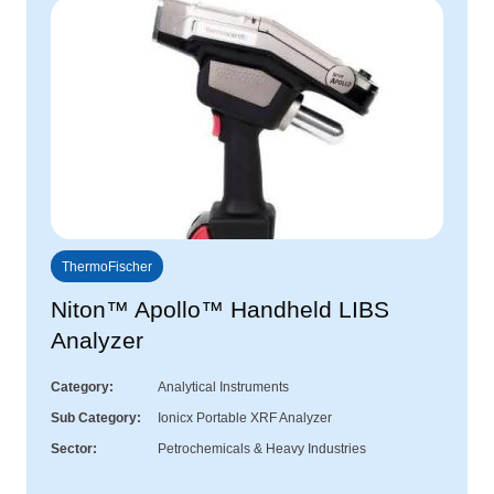
ThermoFischer
Niton™ Apollo™ Handheld LIBS
Analyzer
Category
Analytical Instruments
Sub Category
Ionicx Portable XRF Analyzer
Sector
Petrochemicals & Heavy Industries