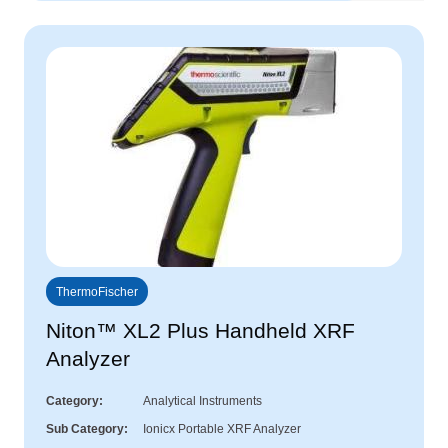
ThermoFischer
Niton™ XL2 Plus Handheld XRF
Analyzer
Category
Analytical Instruments
Sub Category
Ionicx Portable XRF Analyzer