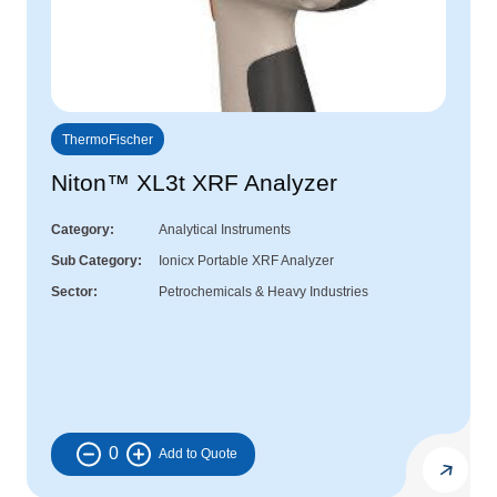
ThermoFischer
Niton™ XL3t XRF Analyzer
Category
Analytical Instruments
Sub Category
Ionicx Portable XRF Analyzer
Sector
Petrochemicals & Heavy Industries
0