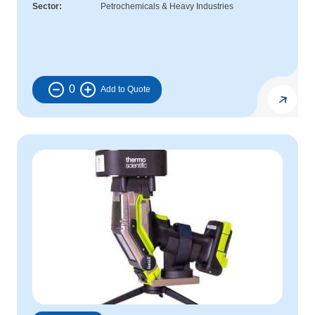
Sector
Petrochemicals & Heavy Industries
0