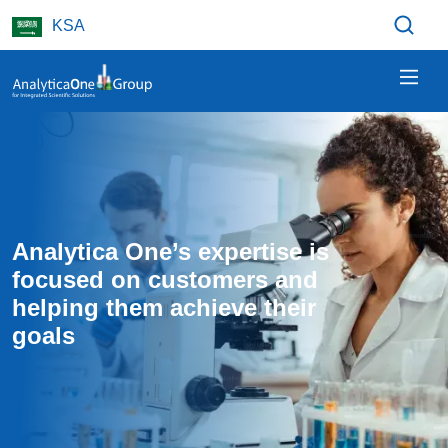
Skip to main content
KSA
Analytica One’s expertise is 
focused on customers and 
helping them achieve their 
goals