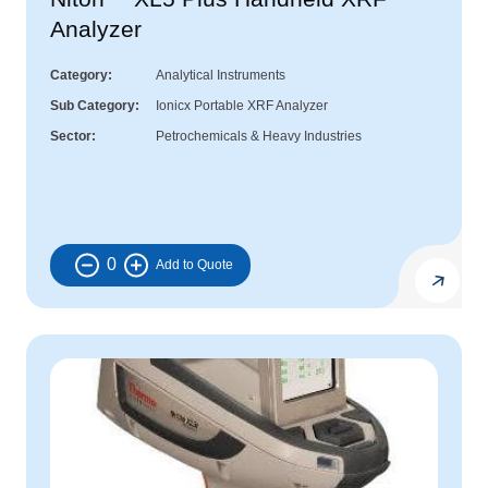
Analyzer
Category
Analytical Instruments
Sub Category
Ionicx Portable XRF Analyzer
Sector
Petrochemicals & Heavy Industries
0