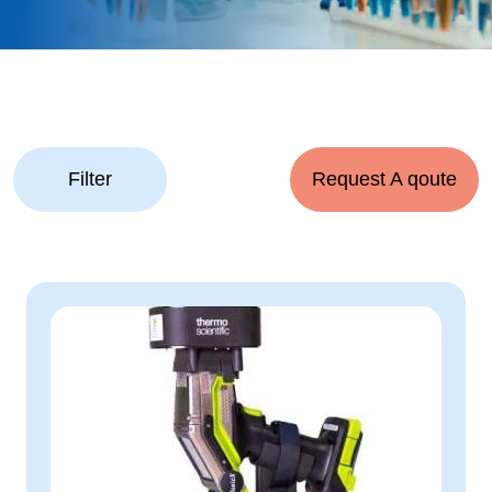
Filter
Request A qoute