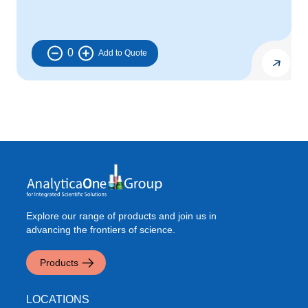
0
Explore our range of products and join us in
advancing the frontiers of science.
Products
LOCATIONS