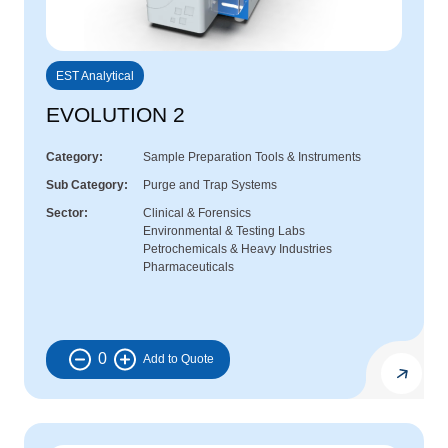
EST Analytical
EVOLUTION 2
Category
Sample Preparation Tools & Instruments
Sub Category
Purge and Trap Systems
Sector
Clinical & Forensics
Environmental & Testing Labs
Petrochemicals & Heavy Industries
Pharmaceuticals
0