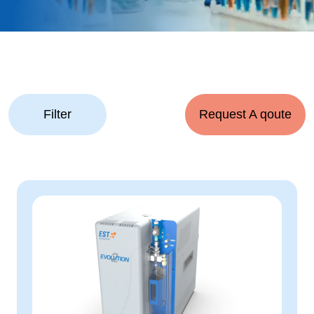
Filter
Request A qoute