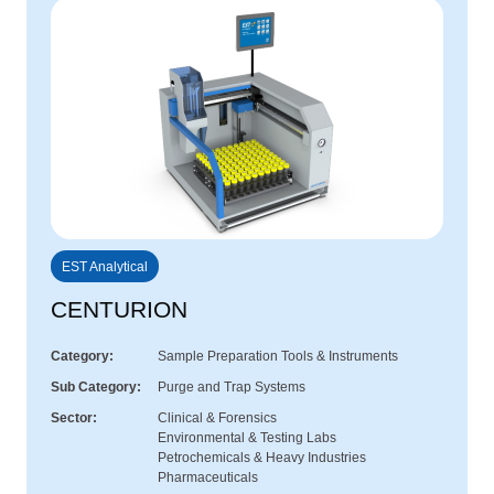
EST Analytical
CENTURION
Category
Sample Preparation Tools & Instruments
Sub Category
Purge and Trap Systems
Sector
Clinical & Forensics
Environmental & Testing Labs
Petrochemicals & Heavy Industries
Pharmaceuticals