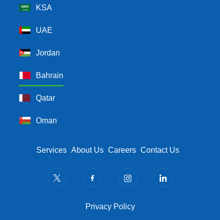
KSA
UAE
Jordan
Bahrain
Qatar
Oman
Footer Menu
Services
About Us
Careers
Contact Us
Privacy Policy
Privacy Policy