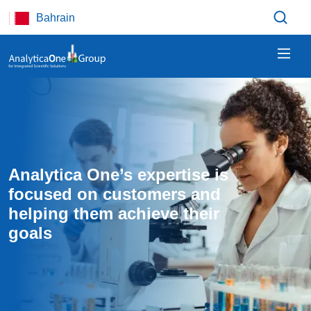
Skip to main content
Bahrain
Analytica One’s expertise is 
focused on customers and 
helping them achieve their 
goals