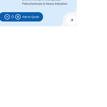
Petrochemicals & Heavy Industries
0