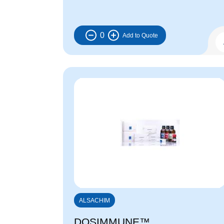
0
ALSACHIM
DOSIMMUNE™