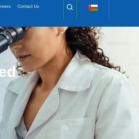
reers
Contact Us
ed 