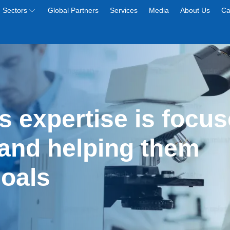
Sectors
Global Partners
Services
Media
About Us
Ca
s expertise is focus
and helping them 
goals