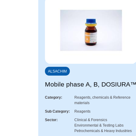
ALSACHIM
Mobile phase A, B, DOSIURA
Category
Reagents, chemicals & Reference
materials
Sub Category
Reagents
Sector
Clinical & Forensics
Environmental & Testing Labs
Petrochemicals & Heavy Industries