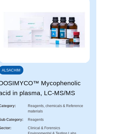
ALSACHIM
DOSIMYCO™ Mycophenolic
acid in plasma, LC-MS/MS
Category
Reagents, chemicals & Reference
materials
Sub Category
Reagents
Sector
Clinical & Forensics
Environmental & Testing Labs