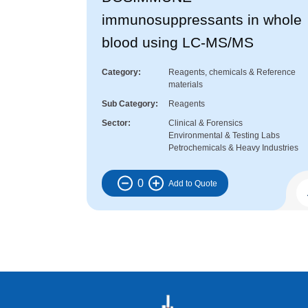
immunosuppressants in whole
blood using LC-MS/MS
Category
Reagents, chemicals & Reference
materials
Sub Category
Reagents
Sector
Clinical & Forensics
Environmental & Testing Labs
Petrochemicals & Heavy Industries
0