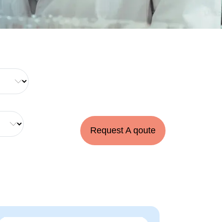
Request A qoute