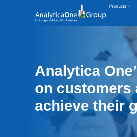
Skip to main content
Products
Analytica One’
on customers 
achieve their 