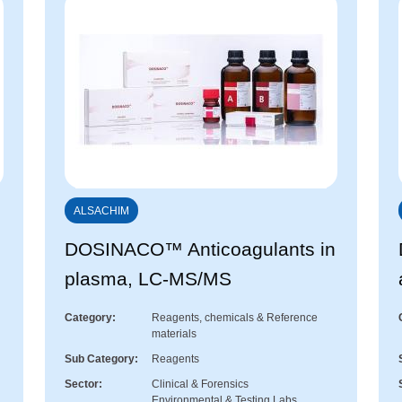
ALSACHIM
™
DOSINACO™ Anticoagulants in
plasma, LC-MS/MS
Category
Reagents, chemicals & Reference
materials
Sub Category
Reagents
Sector
Clinical & Forensics
Environmental & Testing Labs