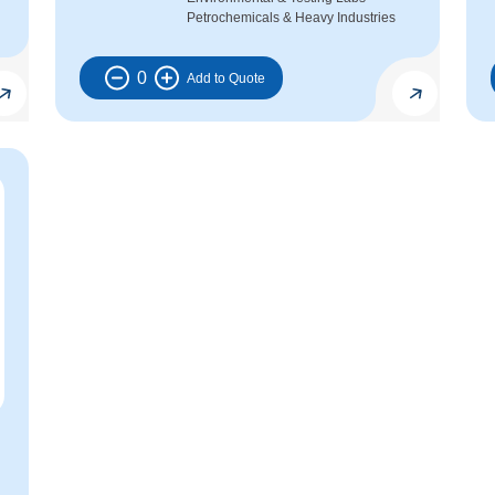
Petrochemicals & Heavy Industries
0