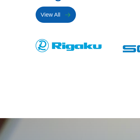
View All