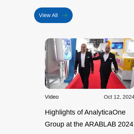
View All
Video
Oct 12, 202
Highlights of AnalyticaOne
Group at the ARABLAB 2024