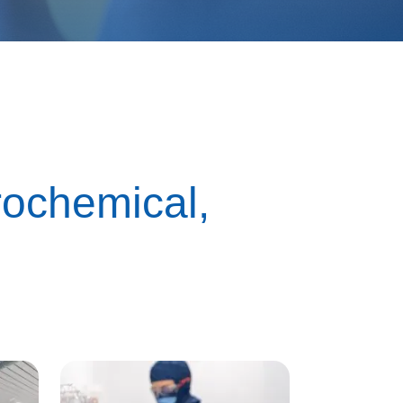
trochemical,