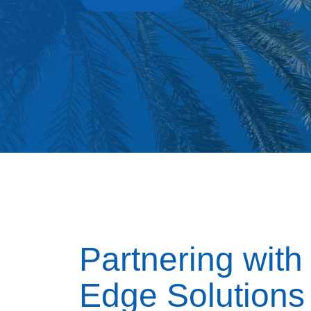
Partnering with
Edge Solutions