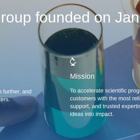
roup founded on Jan
Mission
To accelerate scientific pro
 further, and
customers with the most rel
ers.
support, and trusted experti
ideas into impact.