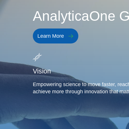
AnalyticaOne G
Learn More
Vision
Empowering science to move faster, reach
achieve more through innovation that matt