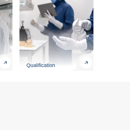
Qualification