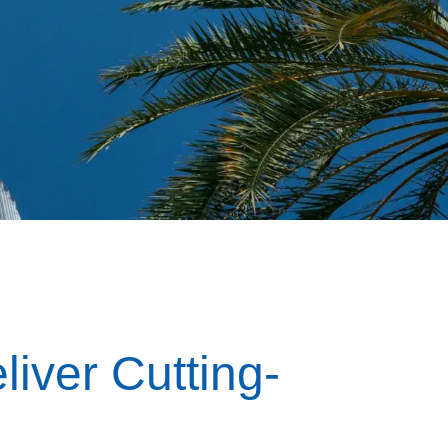
liver Cutting-