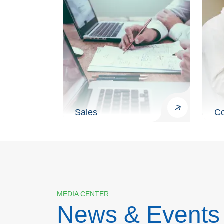
Sales
Co
MEDIA CENTER
News & Events