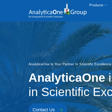
Skip to main content
Products
Image
AnalyticaOne Is Your Partner In Scientific Excellenc
AnalyticaOne
i
in Scientific Ex
Contact Us