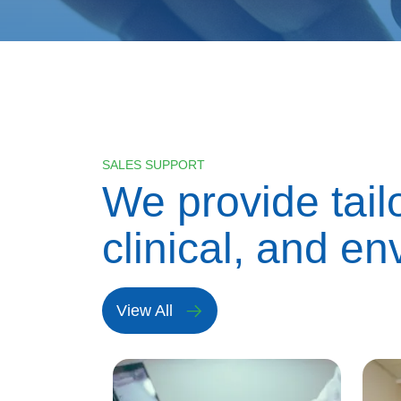
SALES SUPPORT
We provide tail
clinical, and en
View All