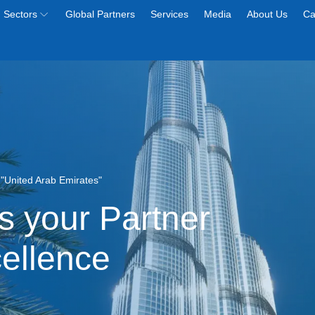
Sectors
Global Partners
Services
Media
About Us
Ca
e "United Arab Emirates"
s your Partner
cellence