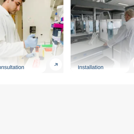
nsultation
Installation