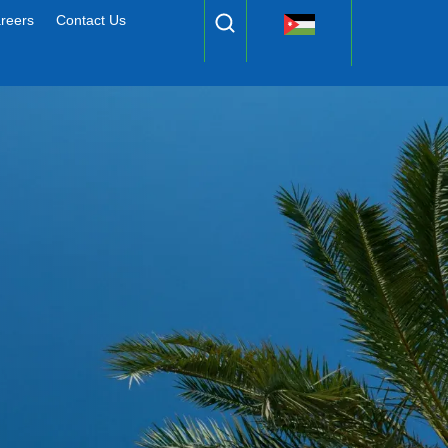
reers
Contact Us