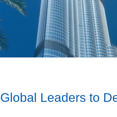
 Global Leaders to De