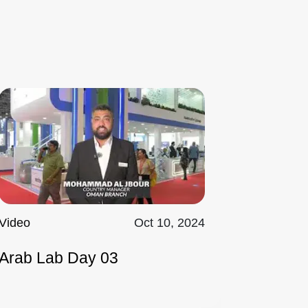
Video
Oct 10, 2024
Arab Lab Day 03