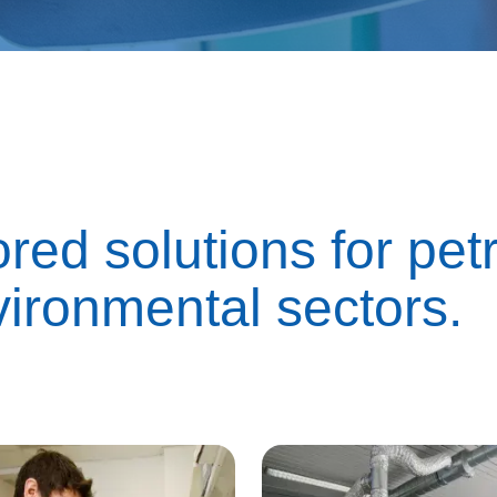
ored solutions for pe
vironmental sectors.