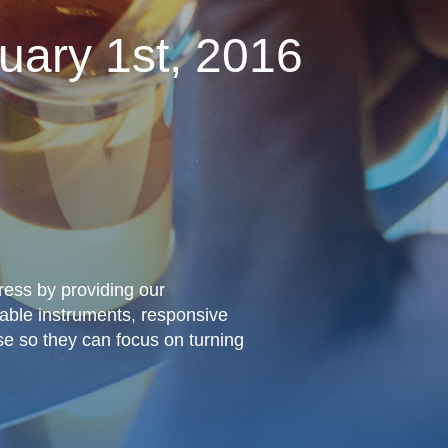
uary 1st, 2016
gress by providing our
iable instruments, responsive
se so they can focus on turning