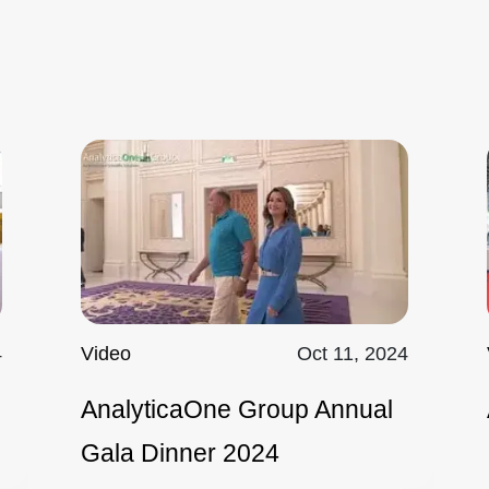
4
Video
Oct 11, 2024
AnalyticaOne Group Annual
Gala Dinner 2024