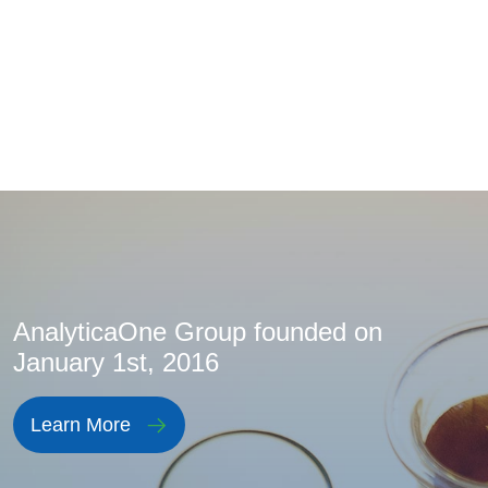
AnalyticaOne Group founded on
January 1st, 2016
Learn More