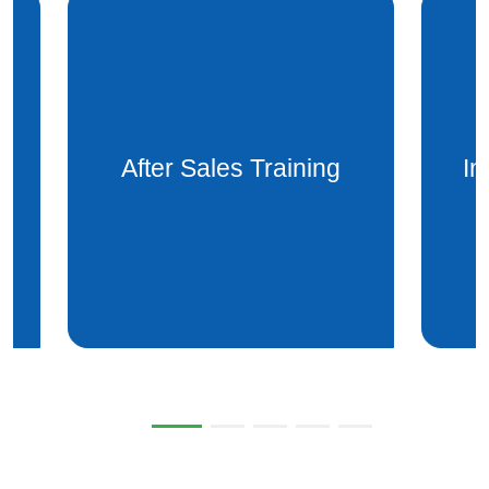
Installation after sales
Mai