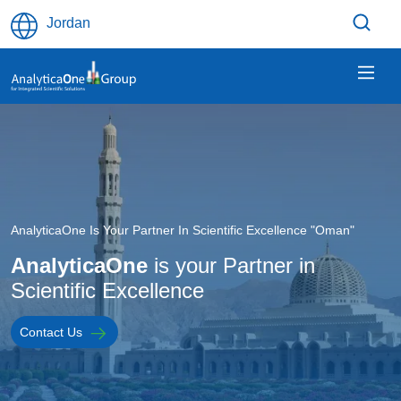
Skip to main content
Jordan
Image
AnalyticaOne Is Your Partner In Scientific Excellence "Oman"
AnalyticaOne
is your Partner in
Scientific Excellence
Contact Us