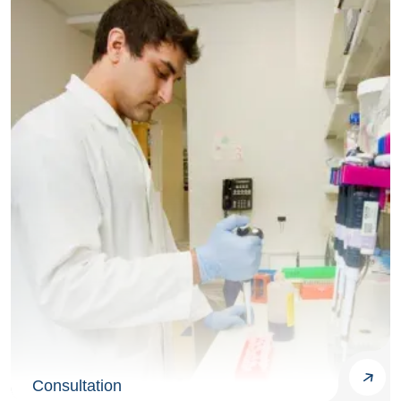
Consultation