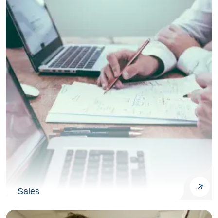
Sales