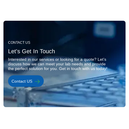
Image
CONTACT US
Let's Get In Touch
Interested in our services or looking for a quote? Let’s 
discuss how we can meet your lab needs and provide 
the perfect solution for you. Get in touch with us today!
Contact US