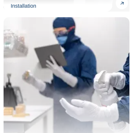
Installation