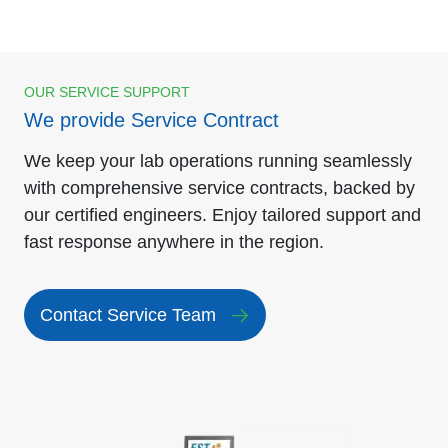
OUR SERVICE SUPPORT
We provide Service Contract
We keep your lab operations running seamlessly
with comprehensive service contracts, backed by
our certified engineers. Enjoy tailored support and
fast response anywhere in the region.
Contact Service Team