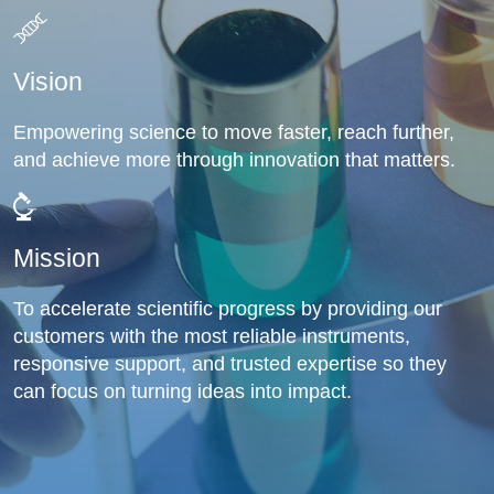
Vision
Empowering science to move faster, reach further,
and achieve more through innovation that matters.
Mission
To accelerate scientific progress by providing our
customers with the most reliable instruments,
responsive support, and trusted expertise so they
can focus on turning ideas into impact.