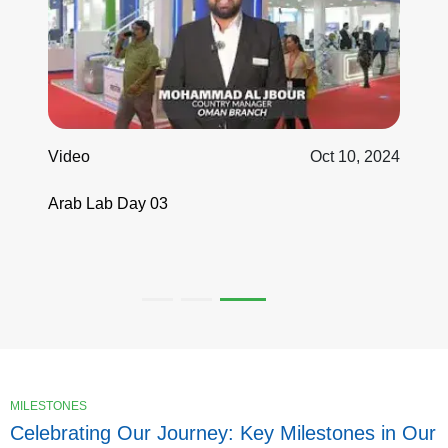
Video
Oct 10, 2024
Arab Lab Day 03
MILESTONES
Celebrating Our Journey: Key Milestones in Our