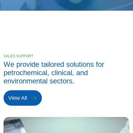
SALES SUPPORT
We provide tailored solutions for
petrochemical, clinical, and
environmental sectors.
View All