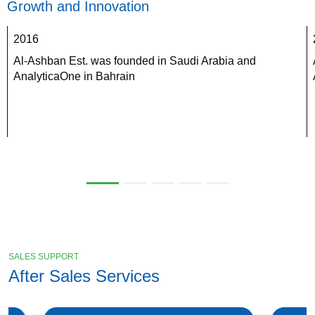
Growth and Innovation
2016
Al-Ashban Est. was founded in Saudi Arabia and 
AnalyticaOne in Bahrain
SALES SUPPORT
After Sales Services