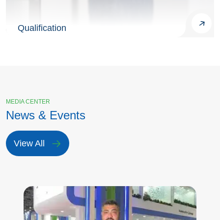
Qualification
MEDIA CENTER
News & Events
View All