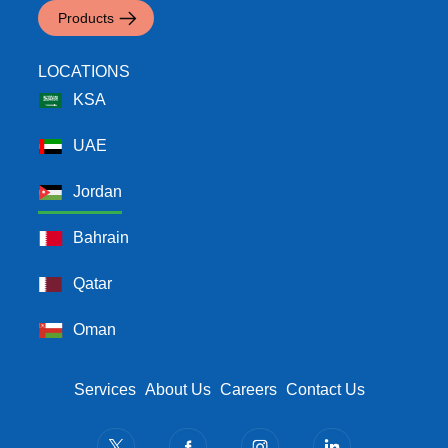
Products
LOCATIONS
KSA
UAE
Jordan
Bahrain
Qatar
Oman
Footer Menu
Services
About Us
Careers
Contact Us