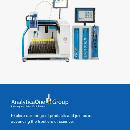
Explore our range of products and join us in
advancing the frontiers of science.