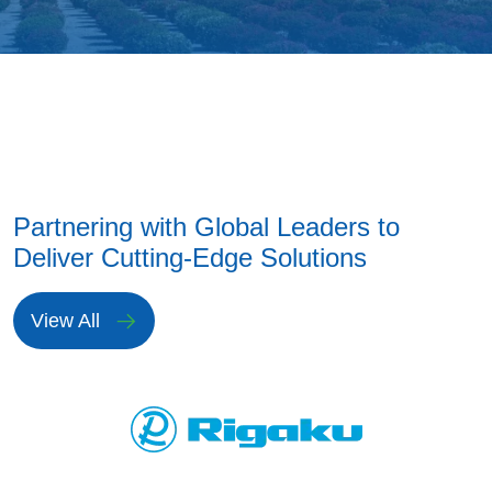
Partnering with Global Leaders to
Deliver Cutting-Edge Solutions
View All