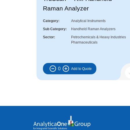
Raman Analyzer
Category
Analytical Instruments
Sub Category
Handheld Raman Analyzers
Sector
Petrochemicals & Heavy Industries
Pharmaceuticals
0