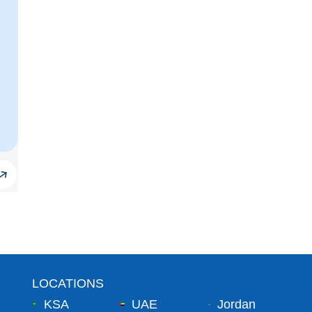
LOCATIONS
KSA
UAE
Jordan