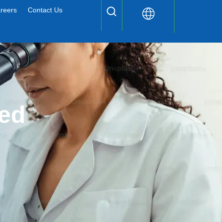
reers
Contact Us
ed 