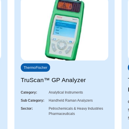
ThermoFischer
TruScan™ GP Analyzer
Category
Analytical Instruments
Sub Category
Handheld Raman Analyzers
Sector
Petrochemicals & Heavy Industries
Pharmaceuticals