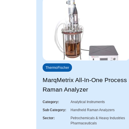
ThermoFischer
MarqMetrix All-In-One Process
Raman Analyzer
Category
Analytical Instruments
Sub Category
Handheld Raman Analyzers
Sector
Petrochemicals & Heavy Industries
Pharmaceuticals