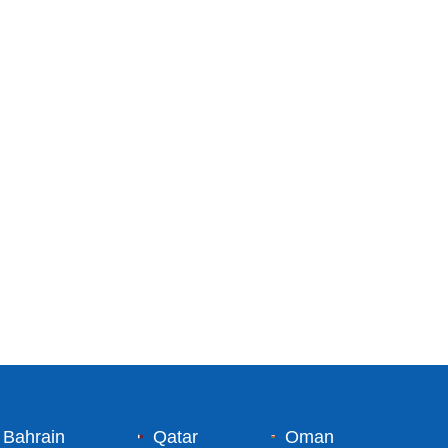
Bahrain
Qatar
Oman