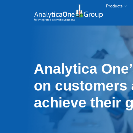
Skip to main content
Products
Analytica One’
on customers 
achieve their 