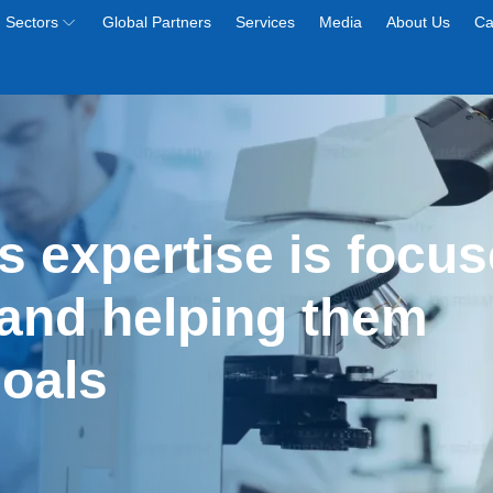
Sectors
Global Partners
Services
Media
About Us
Ca
s expertise is focus
and helping them 
goals