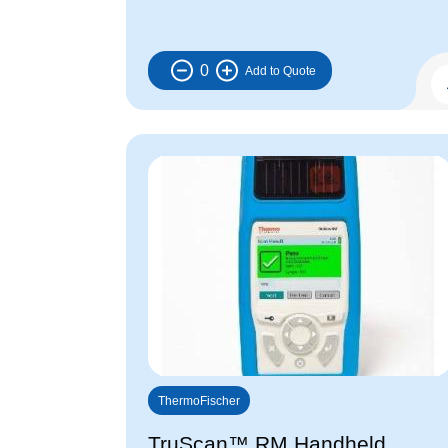
0
ThermoFischer
TruScan™ RM Handheld