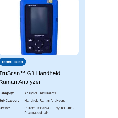
ThermoFischer
TruScan™ G3 Handheld
Raman Analyzer
Category
Analytical Instruments
Sub Category
Handheld Raman Analyzers
Sector
Petrochemicals & Heavy Industries
Pharmaceuticals