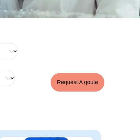
Request A qoute