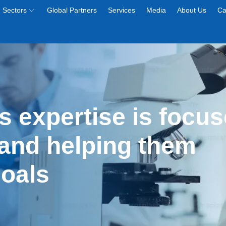
Sectors
Global Partners
Services
Media
About Us
Ca
s expertise is focus
and helping them 
goals