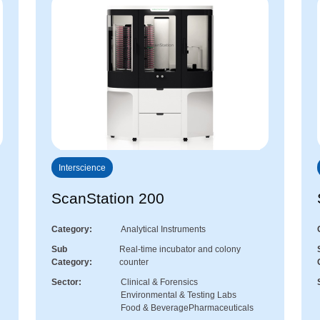
Interscience
ScanStation 200
Category
Analytical Instruments
Sub
Real-time incubator and colony
Category
counter
Sector
Clinical & Forensics
Environmental & Testing Labs
Food & Beverage
Pharmaceuticals