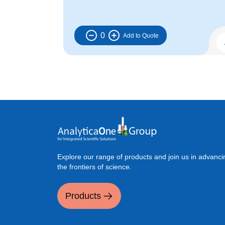
0
Explore our range of products and join us in advanci
the frontiers of science.
Products