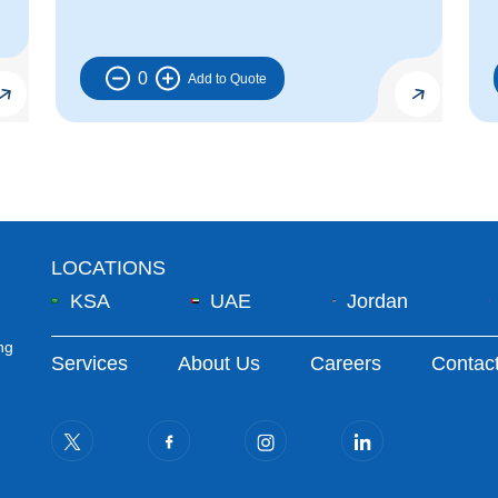
0
LOCATIONS
KSA
UAE
Jordan
ng
Footer Menu
Services
About Us
Careers
Contac