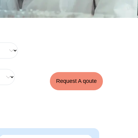
Request A qoute