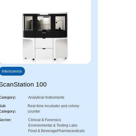
Interscience
ScanStation 100
Category
Analytical Instruments
Sub
Real-time incubator and colony
Category
counter
Sector
Clinical & Forensics
Environmental & Testing Labs
Food & Beverage
Pharmaceuticals