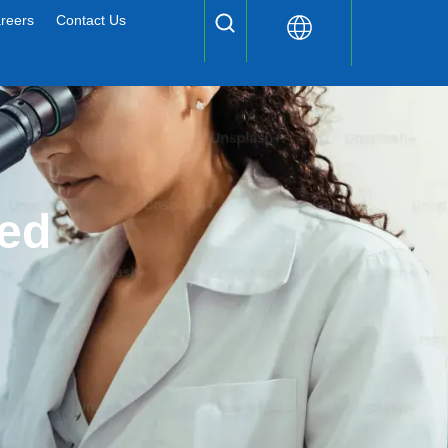
reers
Contact Us
ed 