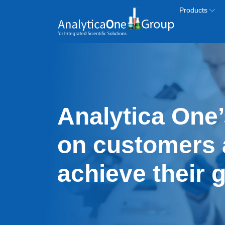
Skip to main content
Products
Analytica One’
on customers 
achieve their 