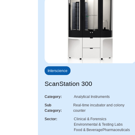
Interscience
ScanStation 300
Category
Analytical Instruments
Sub
Real-time incubator and colony
Category
counter
Sector
Clinical & Forensics
Environmental & Testing Labs
Food & Beverage
Pharmaceuticals