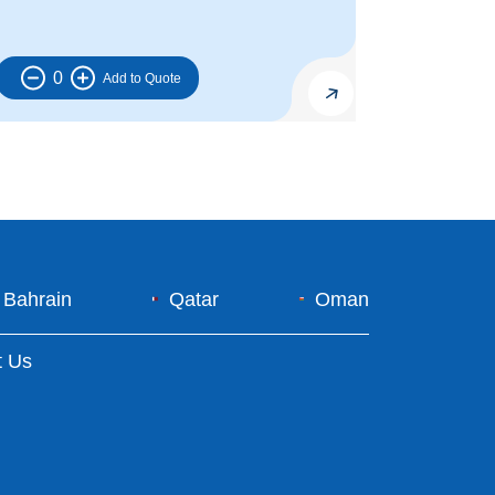
0
Bahrain
Qatar
Oman
t Us