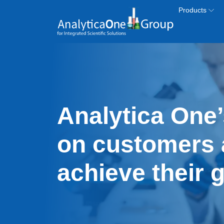
Skip to main content
Products
Analytica One’
on customers 
achieve their 