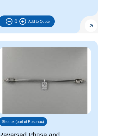
0
Shodex (part of Resonac)
Reversed Phase and