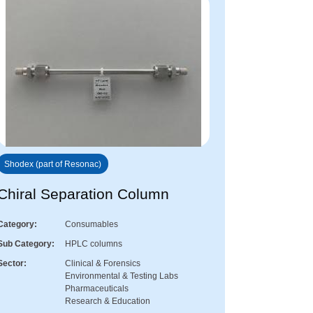
Shodex (part of Resonac)
Chiral Separation Column
Category
Consumables
Sub Category
HPLC columns
Sector
Clinical & Forensics
Environmental & Testing Labs
Pharmaceuticals
Research & Education