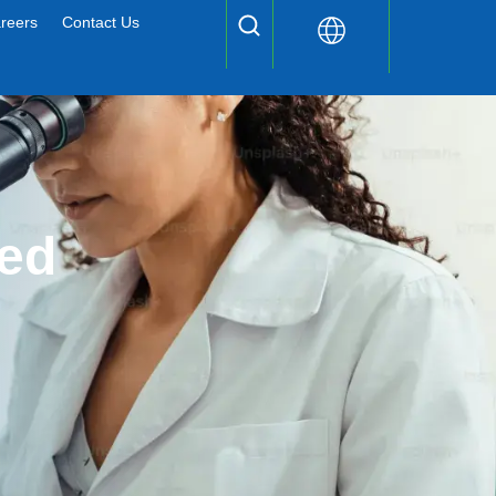
reers
Contact Us
ed 