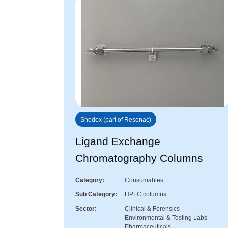
Shodex (part of Resonac)
Ligand Exchange
Chromatography Columns
Category
Consumables
Sub Category
HPLC columns
Sector
Clinical & Forensics
Environmental & Testing Labs
Pharmaceuticals