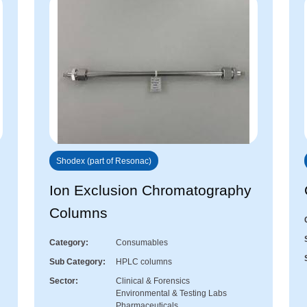
Shodex (part of Resonac)
Ion Exclusion Chromatography
Columns
Category
Consumables
Sub Category
HPLC columns
Sector
Clinical & Forensics
Environmental & Testing Labs
Pharmaceuticals