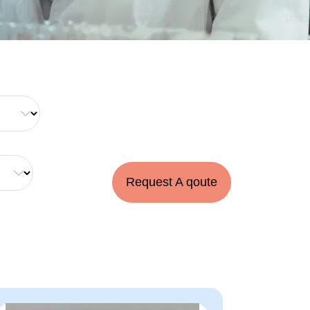
Request A qoute