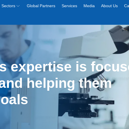
Sectors
Global Partners
Services
Media
About Us
Ca
s expertise is focus
and helping them 
goals