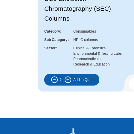
Chromatography (SEC)
Columns
Category
Consumables
Sub Category
HPLC columns
Sector
Clinical & Forensics
Environmental & Testing Labs
Pharmaceuticals
Research & Education
0