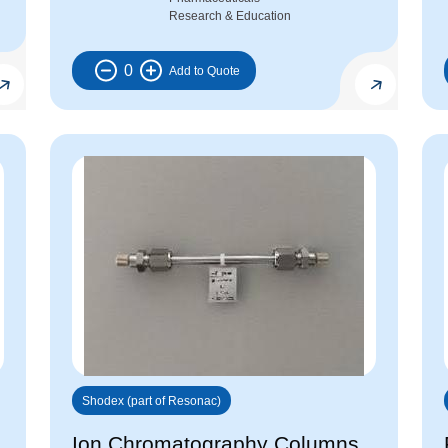
Research & Education
0
Shodex (part of Resonac)
Ion Chromatography Columns