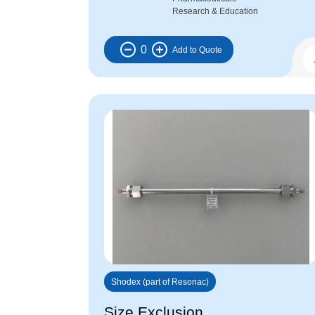
Research & Education
0
Shodex (part of Resonac)
Size Exclusion