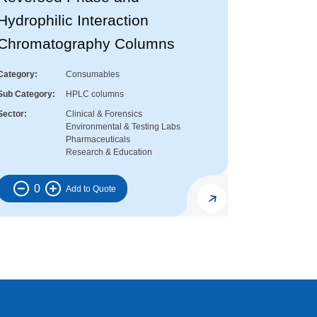
Hydrophilic Interaction
Chromatography Columns
Category
Consumables
Sub Category
HPLC columns
Sector
Clinical & Forensics
Environmental & Testing Labs
Pharmaceuticals
Research & Education
0