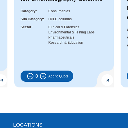
Category
Consumables
Sub Category
HPLC columns
Sector
Clinical & Forensics
Environmental & Testing Labs
Pharmaceuticals
Research & Education
0
LOCATIONS