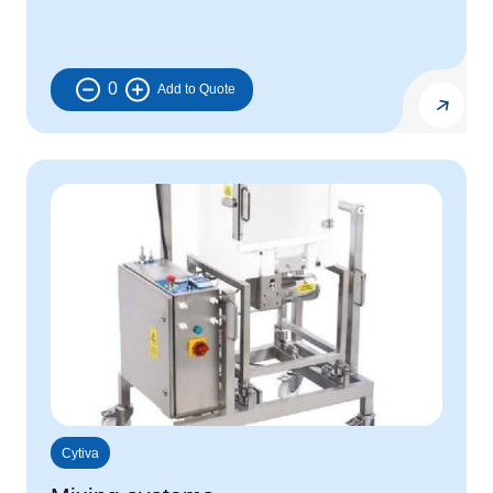
0
Cytiva