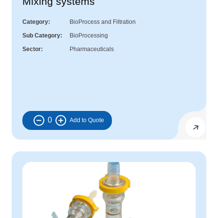
Mixing systems
Category
BioProcess and Filtration
Sub Category
BioProcessing
Sector
Pharmaceuticals
0