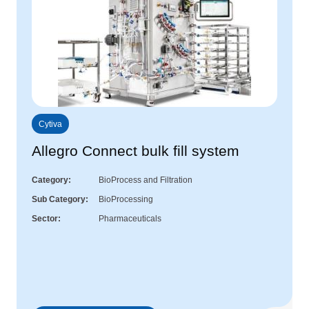
Cytiva
Allegro Connect bulk fill system
Category
BioProcess and Filtration
Sub Category
BioProcessing
Sector
Pharmaceuticals