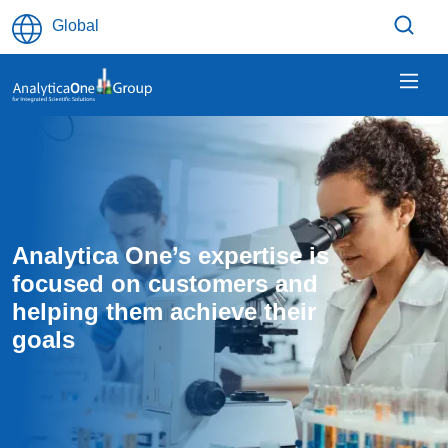
Skip to main content
Global
Analytica One’s expertise is 
focused on customers and 
helping them achieve their 
goals