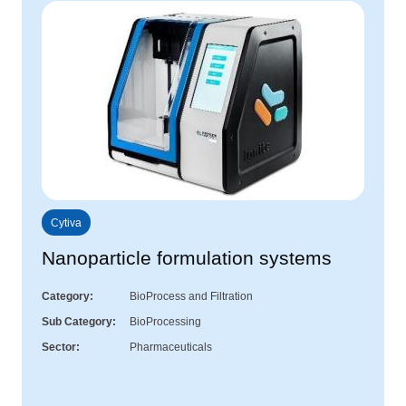
Cytiva
Nanoparticle formulation systems
Category
BioProcess and Filtration
Sub Category
BioProcessing
Sector
Pharmaceuticals