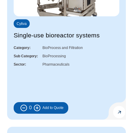
Cytiva
Single-use bioreactor systems
Category
BioProcess and Filtration
Sub Category
BioProcessing
Sector
Pharmaceuticals
0