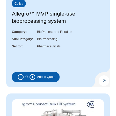
Cytiva
Allegro™ MVP single-use
bioprocessing system
Category
BioProcess and Filtration
Sub Category
BioProcessing
Sector
Pharmaceuticals
0