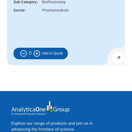
Sub Category
BioProcessing
Sector
Pharmaceuticals
0
Explore our range of products and join us in
advancing the frontiers of science.