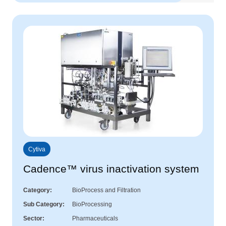
Cytiva
Cadence™ virus inactivation system
Category
BioProcess and Filtration
Sub Category
BioProcessing
Sector
Pharmaceuticals