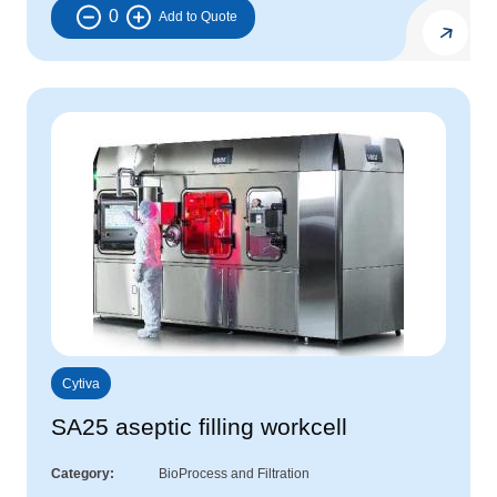
0
Cytiva
SA25 aseptic filling workcell
Category
BioProcess and Filtration