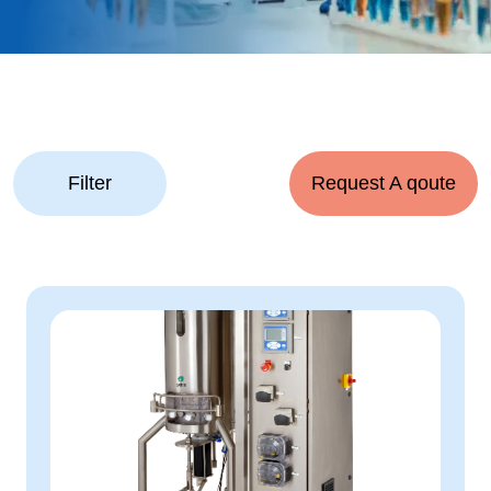
Filter
Request A qoute