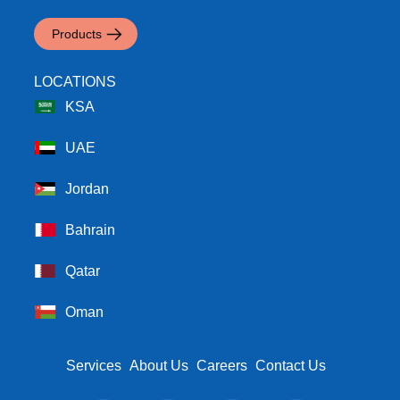
Products
LOCATIONS
KSA
UAE
Jordan
Bahrain
Qatar
Oman
Footer Menu
Services
About Us
Careers
Contact Us