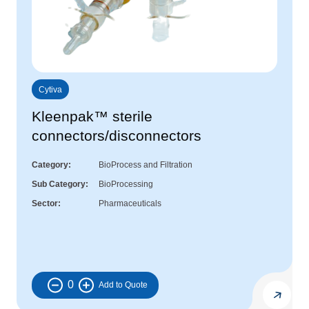
Cytiva
Kleenpak™ sterile
connectors/disconnectors
Category
BioProcess and Filtration
Sub Category
BioProcessing
Sector
Pharmaceuticals
0