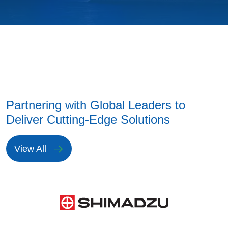
Partnering with Global Leaders to
Deliver Cutting-Edge Solutions
View All