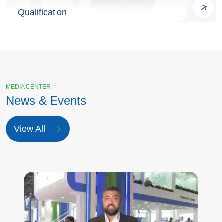
Qualification
MEDIA CENTER
News & Events
View All