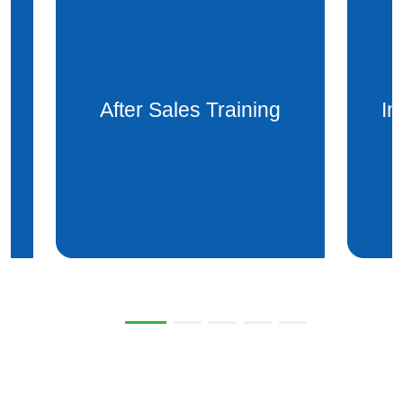
Installation after sales
Mai