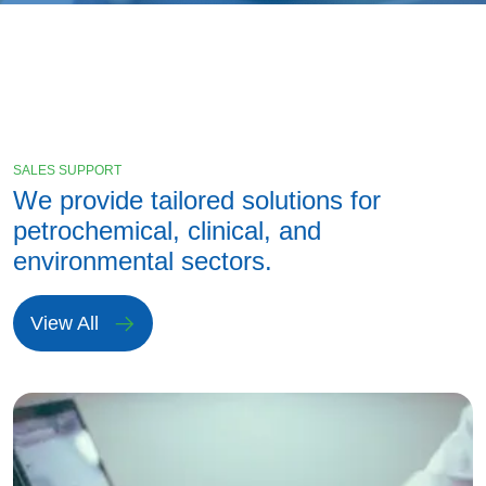
SALES SUPPORT
We provide tailored solutions for
petrochemical, clinical, and
environmental sectors.
View All