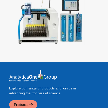
Explore our range of products and join us in
advancing the frontiers of science.
Products