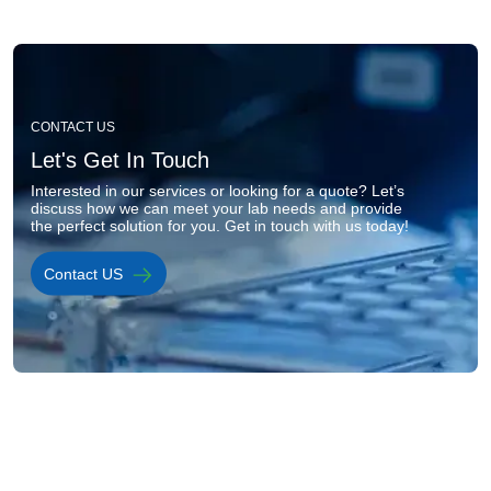
Image
CONTACT US
Let's Get In Touch
Interested in our services or looking for a quote? Let’s 
discuss how we can meet your lab needs and provide 
the perfect solution for you. Get in touch with us today!
Contact US