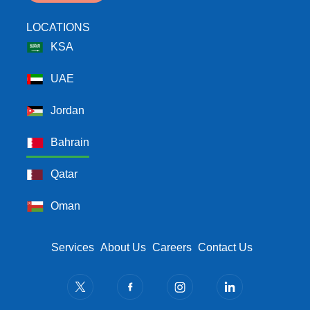
LOCATIONS
KSA
UAE
Jordan
Bahrain
Qatar
Oman
Footer Menu
Services
About Us
Careers
Contact Us