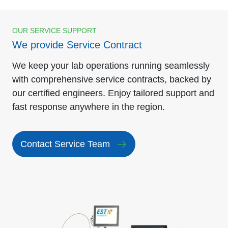
OUR SERVICE SUPPORT
We provide Service Contract
We keep your lab operations running seamlessly
with comprehensive service contracts, backed by
our certified engineers. Enjoy tailored support and
fast response anywhere in the region.
Contact Service Team