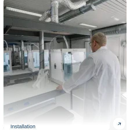
Installation