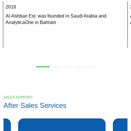
2016
Al-Ashban Est. was founded in Saudi Arabia and 
AnalyticaOne in Bahrain
SALES SUPPORT
After Sales Services