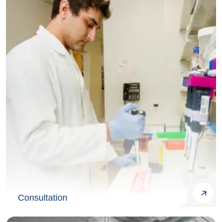
Consultation