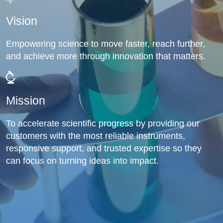
Vision
Empowering science to move faster, reach further,
and achieve more through innovation that matters.
Mission
To accelerate scientific progress by providing our
customers with the most reliable instruments,
responsive support, and trusted expertise so they
can focus on turning ideas into impact.