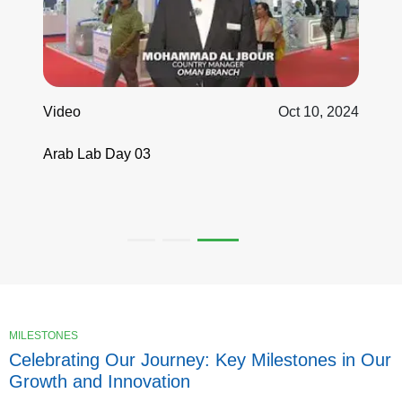
 10, 2024
Video
Oct 12, 2
Highlights of AnalyticaOne Group at the
ARABLAB 2024 ...
MILESTONES
Celebrating Our Journey: Key Milestones in Our
Growth and Innovation