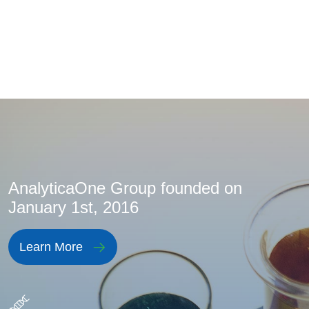
AnalyticaOne Group founded on
January 1st, 2016
Learn More