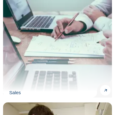
Sales