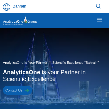
Skip to main content
Bahrain
Image
AnalyticaOne Is Your Partner In Scientific Excellence "Bahrain"
AnalyticaOne
is your Partner in
Scientific Excellence
Contact Us