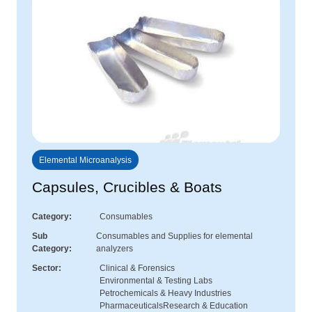
Elemental Microanalysis
Capsules, Crucibles & Boats
Category
Consumables
Sub
Consumables and Supplies for elemental
Category
analyzers
Sector
Clinical & Forensics
Environmental & Testing Labs
Petrochemicals & Heavy Industries
Pharmaceuticals
Research & Education