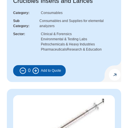
Crucibles Inserts and Lances
Category
Consumables
Sub
Consumables and Supplies for elemental
Category
analyzers
Sector
Clinical & Forensics
Environmental & Testing Labs
Petrochemicals & Heavy Industries
Pharmaceuticals
Research & Education
0