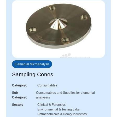
Elemental Microanalysis
Sampling Cones
Category
Consumables
Sub
Consumables and Supplies for elemental
Category
analyzers
Sector
Clinical & Forensics
Environmental & Testing Labs
Petrochemicals & Heavy Industries