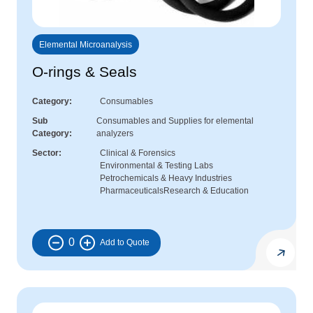
Elemental Microanalysis
O-rings & Seals
Category
Consumables
Sub
Consumables and Supplies for elemental
Category
analyzers
Sector
Clinical & Forensics
Environmental & Testing Labs
Petrochemicals & Heavy Industries
Pharmaceuticals
Research & Education
0