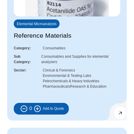
Elemental Microanalysis
Reference Materials
Category
Consumables
Sub
Consumables and Supplies for elemental
Category
analyzers
Sector
Clinical & Forensics
Environmental & Testing Labs
Petrochemicals & Heavy Industries
Pharmaceuticals
Research & Education
0