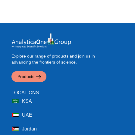
Explore our range of products and join us in
advancing the frontiers of science.
Products
LOCATIONS
KSA
UAE
Jordan