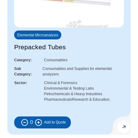
Elemental Microanalysis
Prepacked Tubes
Category
Consumables
Sub
Consumables and Supplies for elemental
Category
analyzers
Sector
Clinical & Forensics
Environmental & Testing Labs
Petrochemicals & Heavy Industries
Pharmaceuticals
Research & Education
0