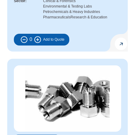
Sector
Clinical & Forensics
Environmental & Testing Labs
Petrochemicals & Heavy Industries
Pharmaceuticals
Research & Education
0