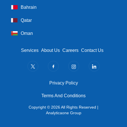
Bahrain
Qatar
Oman
Footer Menu
Services
About Us
Careers
Contact Us
Privacy Policy
Privacy Policy
Terms And Conditions
Terms And Conditions
Copyright © 2026 All Rights Reserved |
Analyticaone Group