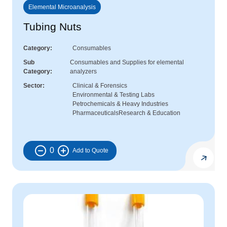
Elemental Microanalysis
Tubing Nuts
Category
Consumables
Sub
Consumables and Supplies for elemental
Category
analyzers
Sector
Clinical & Forensics
Environmental & Testing Labs
Petrochemicals & Heavy Industries
Pharmaceuticals
Research & Education
0