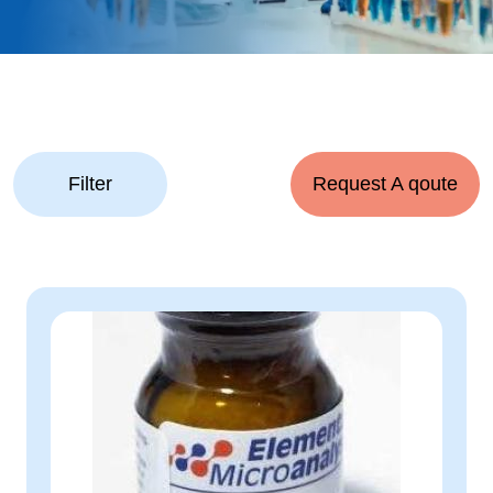
Filter
Request A qoute