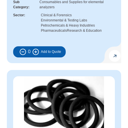
Sub
Consumables and Supplies for elemental
Category
analyzers
Sector
Clinical & Forensics
Environmental & Testing Labs
Petrochemicals & Heavy Industries
Pharmaceuticals
Research & Education
0