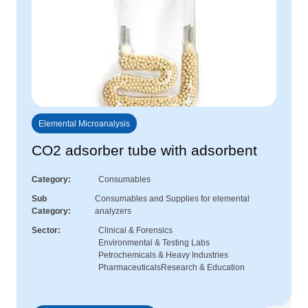
Elemental Microanalysis
CO2 adsorber tube with adsorbent
Category
Consumables
Sub
Consumables and Supplies for elemental
Category
analyzers
Sector
Clinical & Forensics
Environmental & Testing Labs
Petrochemicals & Heavy Industries
Pharmaceuticals
Research & Education