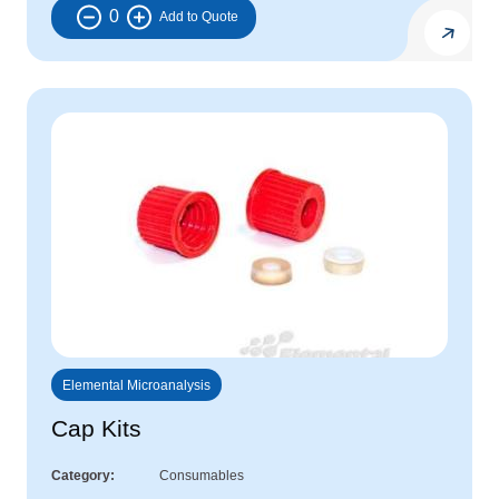
0
Elemental Microanalysis
Cap Kits
Category
Consumables