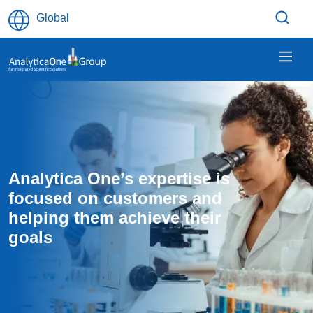
Skip to main content
Global
Analytica One’s expertise is 
focused on customers and 
helping them achieve their 
goals