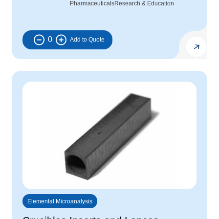
Pharmaceuticals
Research & Education
0
Elemental Microanalysis