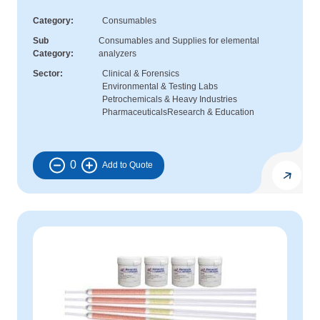
Category
Consumables
Sub
Consumables and Supplies for elemental
Category
analyzers
Sector
Clinical & Forensics
Environmental & Testing Labs
Petrochemicals & Heavy Industries
Pharmaceuticals
Research & Education
0