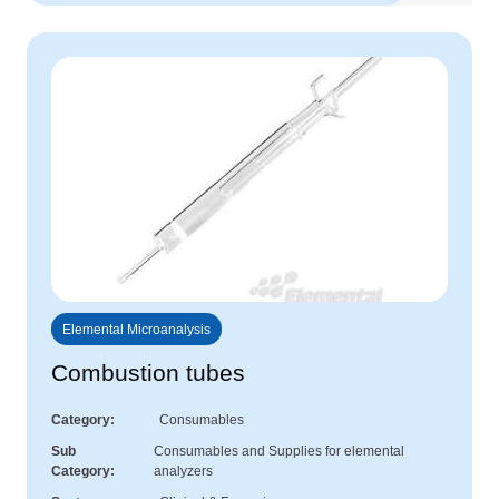
Elemental Microanalysis
Combustion tubes
Category
Consumables
Sub
Consumables and Supplies for elemental
Category
analyzers