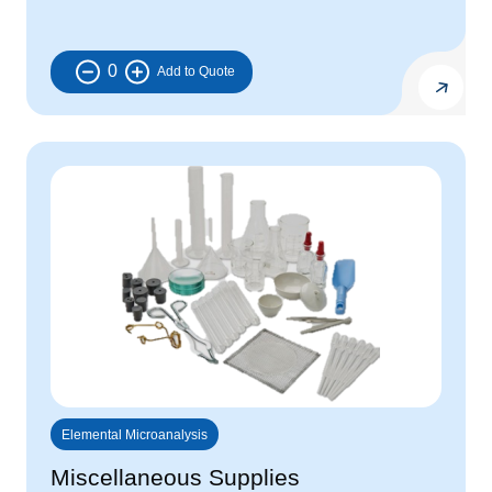
0
Elemental Microanalysis
Miscellaneous Supplies