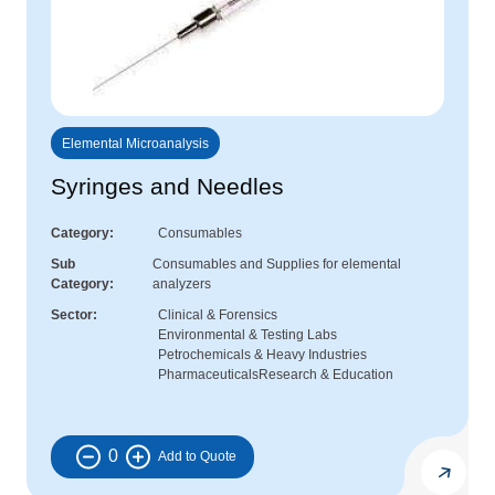
Elemental Microanalysis
Syringes and Needles
Category
Consumables
Sub
Consumables and Supplies for elemental
Category
analyzers
Sector
Clinical & Forensics
Environmental & Testing Labs
Petrochemicals & Heavy Industries
Pharmaceuticals
Research & Education
0