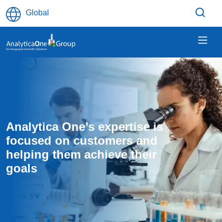
Skip to main content
Global
Analytica One’s expertise is 
focused on customers and 
helping them achieve their 
goals