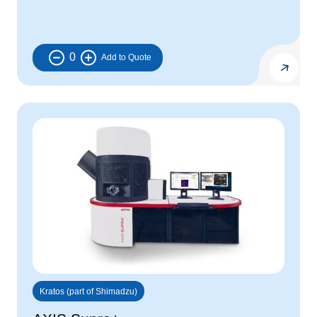
0
Kratos (part of Shimadzu)