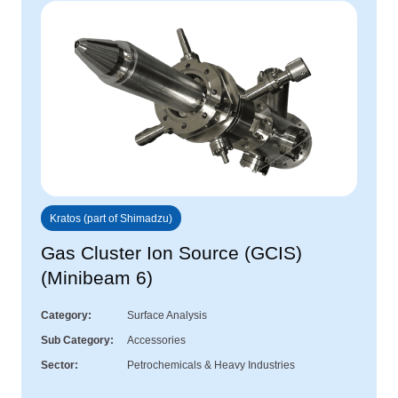
Kratos (part of Shimadzu)
Gas Cluster Ion Source (GCIS)
(Minibeam 6)
Category
Surface Analysis
Sub Category
Accessories
Sector
Petrochemicals & Heavy Industries