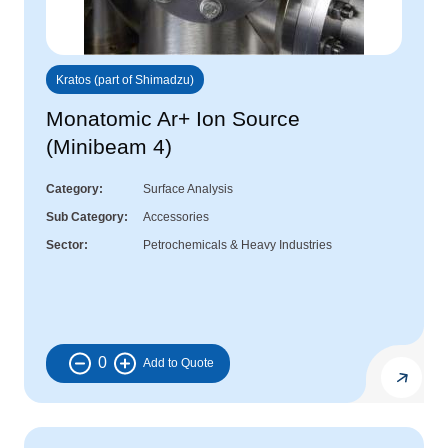
Kratos (part of Shimadzu)
Monatomic Ar+ Ion Source
(Minibeam 4)
Category
Surface Analysis
Sub Category
Accessories
Sector
Petrochemicals & Heavy Industries
0