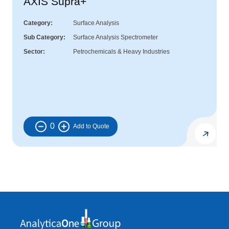
AXIS Supra+
Category
Surface Analysis
Sub Category
Surface Analysis Spectrometer
Sector
Petrochemicals & Heavy Industries
0