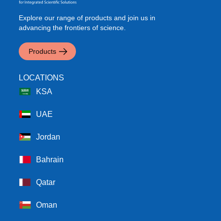
Explore our range of products and join us in
advancing the frontiers of science.
Products
LOCATIONS
KSA
UAE
Jordan
Bahrain
Qatar
Oman