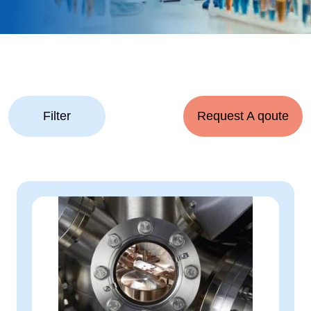
Filter
Request A qoute