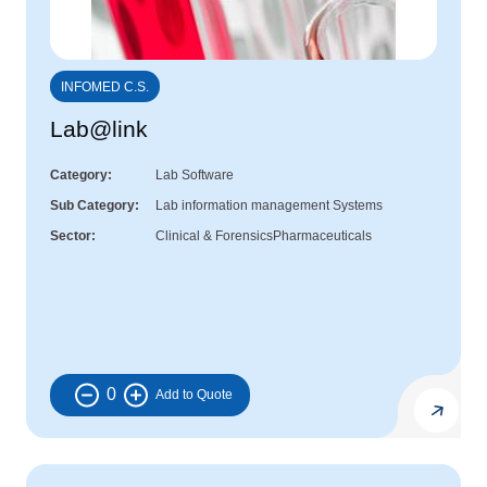
INFOMED C.S.
Lab@link
Category
Lab Software
Sub Category
Lab information management Systems
Sector
Clinical & Forensics
Pharmaceuticals
0