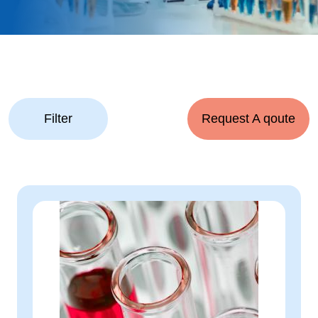
Filter
Request A qoute