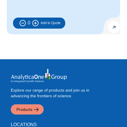
0
Explore our range of products and join us in
advancing the frontiers of science.
Products
LOCATIONS