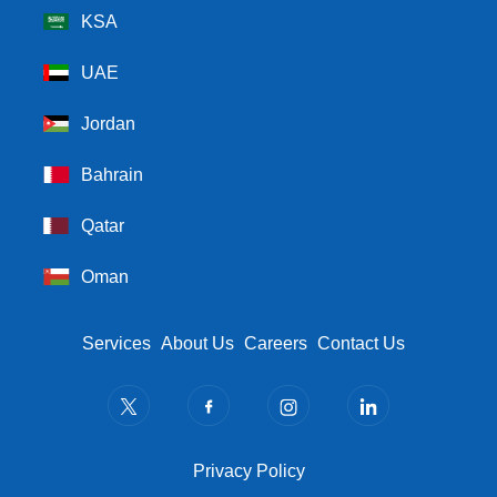
KSA
UAE
Jordan
Bahrain
Qatar
Oman
Footer Menu
Services
About Us
Careers
Contact Us
Privacy Policy
Privacy Policy