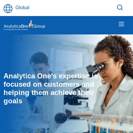
Skip to main content
Global
Analytica One’s expertise is 
focused on customers and 
helping them achieve their 
goals