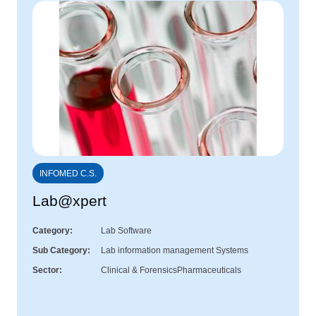
INFOMED C.S.
Lab@xpert
Category
Lab Software
Sub Category
Lab information management Systems
Sector
Clinical & Forensics
Pharmaceuticals