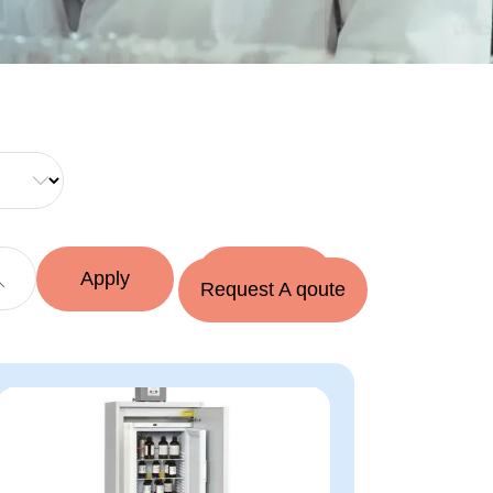
Request A qoute