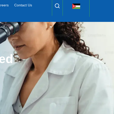
reers
Contact Us
ed 