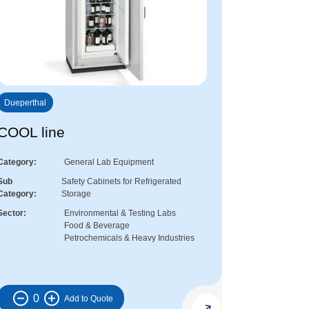
Dueperthal
COOL line
Category
General Lab Equipment
Sub
Safety Cabinets for Refrigerated
Category
Storage
Sector
Environmental & Testing Labs
Food & Beverage
Petrochemicals & Heavy Industries
0