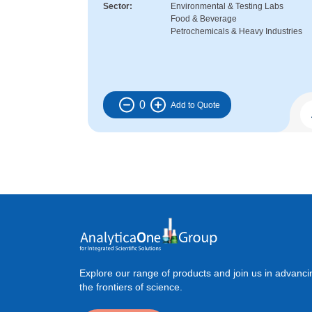
Sector
Environmental & Testing Labs
Food & Beverage
Petrochemicals & Heavy Industries
0
Explore our range of products and join us in advanci
the frontiers of science.