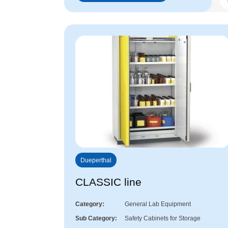
Dueperthal
CLASSIC line
Category
General Lab Equipment
Sub Category
Safety Cabinets for Storage