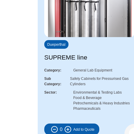
Dueperthal
SUPREME line
Category
General Lab Equipment
Sub
Safety Cabinets for Pressurised Gas
Category
Cylinders
Sector
Environmental & Testing Labs
Food & Beverage
Petrochemicals & Heavy Industries
Pharmaceuticals
0