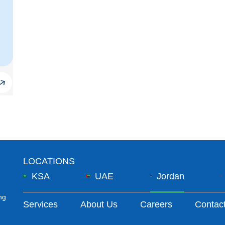
LOCATIONS
KSA
UAE
Jordan
ng
Footer Menu
Services
About Us
Careers
Contac