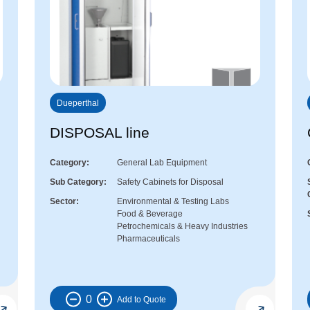
Dueperthal
DISPOSAL line
Category
General Lab Equipment
Sub Category
Safety Cabinets for Disposal
Sector
Environmental & Testing Labs
Food & Beverage
Petrochemicals & Heavy Industries
Pharmaceuticals
0