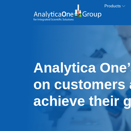
Skip to main content
Products
Analytica One’
on customers 
achieve their 