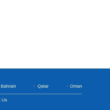
Bahrain
Qatar
Oman
t Us