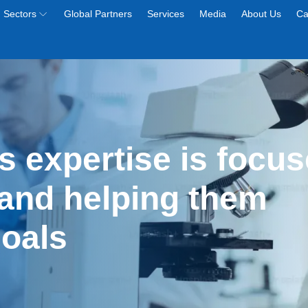
Sectors
Global Partners
Services
Media
About Us
Ca
s expertise is focus
and helping them 
goals