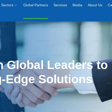
Sectors
Global Partners
Services
Media
About Us
Ca
h Global Leaders to 
g-Edge Solutions