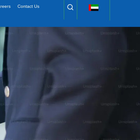
reers
Contact Us