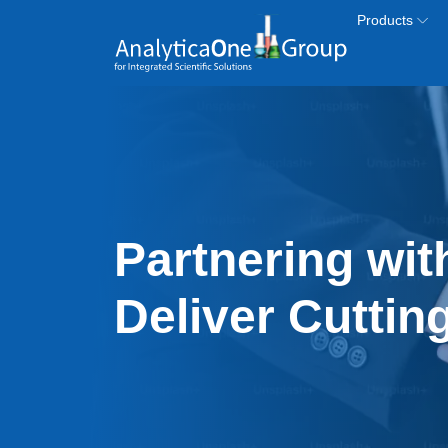
Skip to main content
Products
Partnering wit
Deliver Cuttin