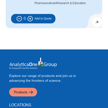
Pharmaceuticals
Research & Education
0
Explore our range of products and join us in
advancing the frontiers of science.
Products
LOCATIONS