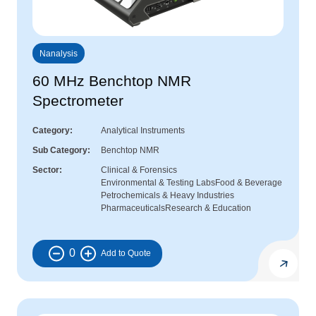
Nanalysis
60 MHz Benchtop NMR
Spectrometer
Category
Analytical Instruments
Sub Category
Benchtop NMR
Sector
Clinical & Forensics
Environmental & Testing Labs
Food & Beverage
Petrochemicals & Heavy Industries
Pharmaceuticals
Research & Education
0