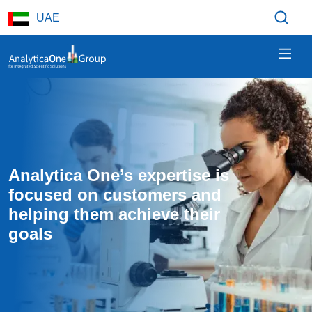
Skip to main content
UAE
Analytica One’s expertise is 
focused on customers and 
helping them achieve their 
goals