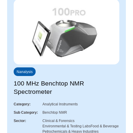
Nanalysis
100 MHz Benchtop NMR
Spectrometer
Category
Analytical Instruments
Sub Category
Benchtop NMR
Sector
Clinical & Forensics
Environmental & Testing Labs
Food & Beverage
Petrochemicals & Heavy Industries