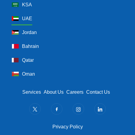
KSA
UAE
Jordan
Bahrain
Qatar
Oman
Footer Menu
Services
About Us
Careers
Contact Us
Privacy Policy
Privacy Policy