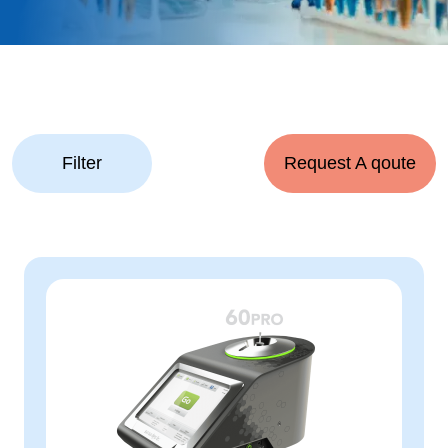
Filter
Request A qoute