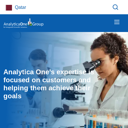
Skip to main content
Qatar
Analytica One’s expertise is 
focused on customers and 
helping them achieve their 
goals