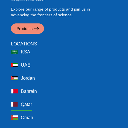
Explore our range of products and join us in
advancing the frontiers of science.
Products
LOCATIONS
KSA
UAE
Jordan
Bahrain
Qatar
Oman