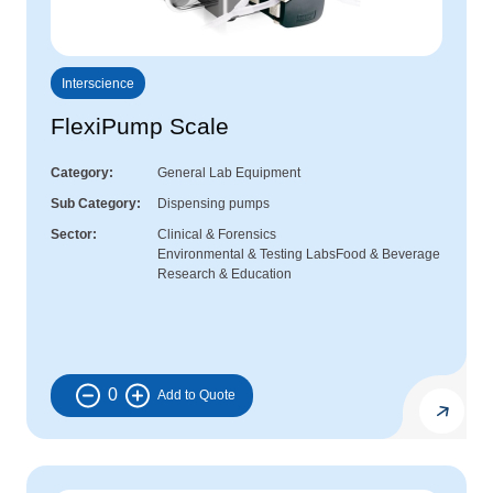
Interscience
FlexiPump Scale
Category
General Lab Equipment
Sub Category
Dispensing pumps
Sector
Clinical & Forensics
Environmental & Testing Labs
Food & Beverage
Research & Education
0