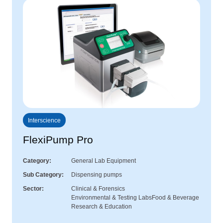
Interscience
FlexiPump Pro
Category
General Lab Equipment
Sub Category
Dispensing pumps
Sector
Clinical & Forensics
Environmental & Testing Labs
Food & Beverage
Research & Education