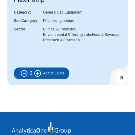
Category
General Lab Equipment
Sub Category
Dispensing pumps
Sector
Clinical & Forensics
Environmental & Testing Labs
Food & Beverage
Research & Education
0