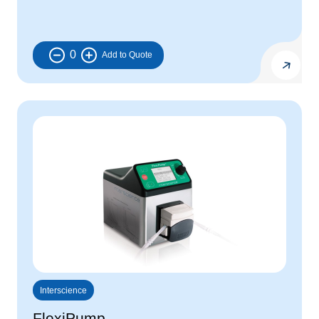
0
Interscience
FlexiPump