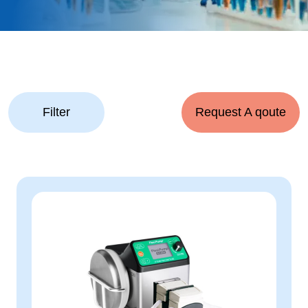
Filter
Request A qoute