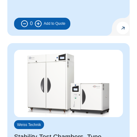
0
Weiss Technik
Stability Test Chambers, Type