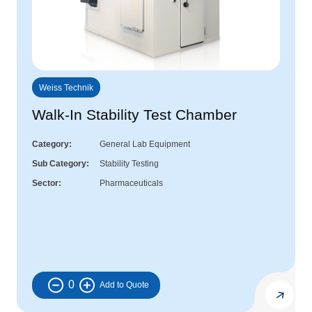
Weiss Technik
Walk-In Stability Test Chamber
Category
General Lab Equipment
Sub Category
Stability Testing
Sector
Pharmaceuticals
0