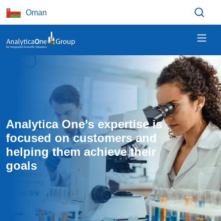
Skip to main content
Oman
Analytica One’s expertise is 
focused on customers and 
helping them achieve their 
goals