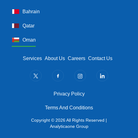
Bahrain
Qatar
Oman
Footer Menu
Services
About Us
Careers
Contact Us
Privacy Policy
Privacy Policy
Terms And Conditions
Terms And Conditions
Copyright © 2026 All Rights Reserved |
Analyticaone Group