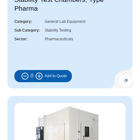
Pharma
Category
General Lab Equipment
Sub Category
Stability Testing
Sector
Pharmaceuticals
0