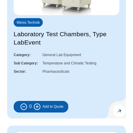
Weiss Technik
Laboratory Test Chambers, Type
LabEvent
Category
General Lab Equipment
Sub Category
Temperature and Climatic Testing
Sector
Pharmaceuticals
0