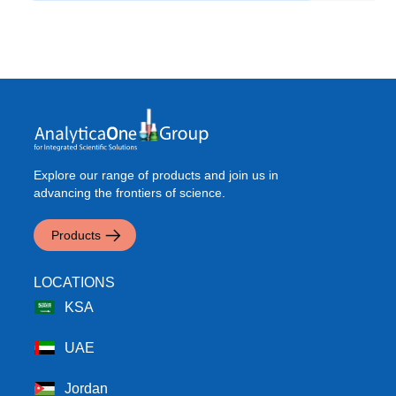
Explore our range of products and join us in
advancing the frontiers of science.
Products
LOCATIONS
KSA
UAE
Jordan