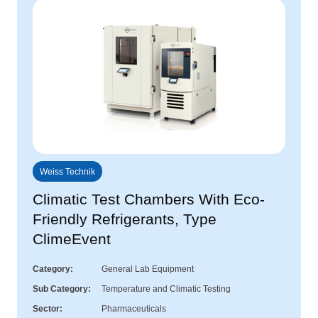
Weiss Technik
Climatic Test Chambers With Eco-
Friendly Refrigerants, Type
ClimeEvent
Category
General Lab Equipment
Sub Category
Temperature and Climatic Testing
Sector
Pharmaceuticals