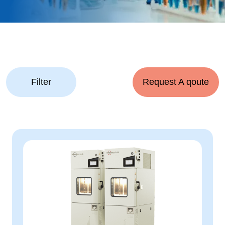
Filter
Request A qoute