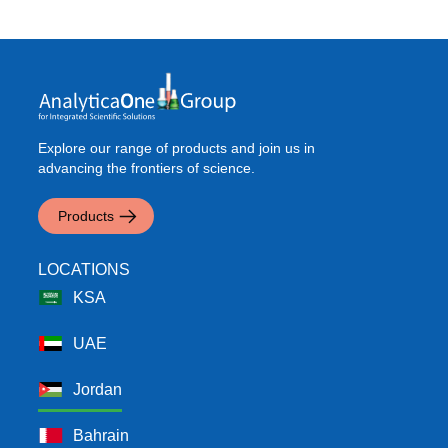
Explore our range of products and join us in
advancing the frontiers of science.
Products
LOCATIONS
KSA
UAE
Jordan
Bahrain