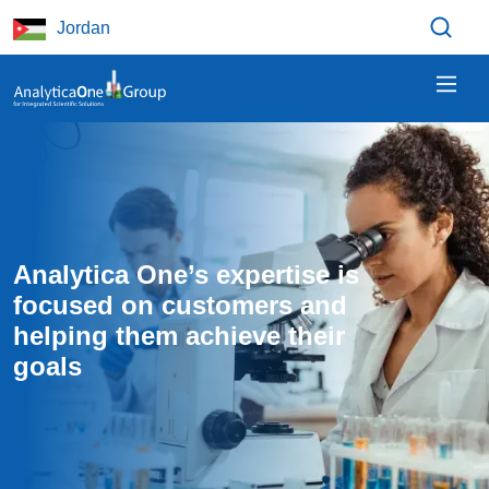
Skip to main content
Jordan
Analytica One’s expertise is 
focused on customers and 
helping them achieve their 
goals