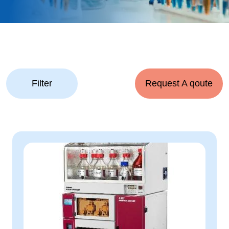
Filter
Request A qoute