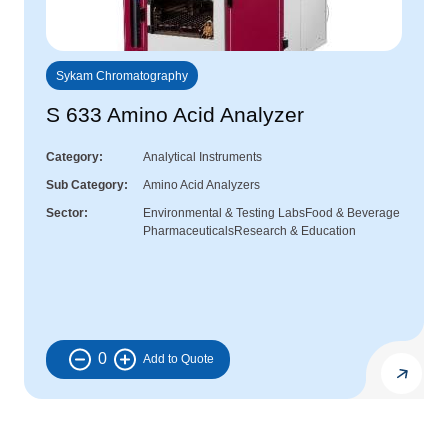
Sykam Chromatography
S 633 Amino Acid Analyzer
Category
Analytical Instruments
Sub Category
Amino Acid Analyzers
Sector
Environmental & Testing Labs
Food & Beverage
Pharmaceuticals
Research & Education
0