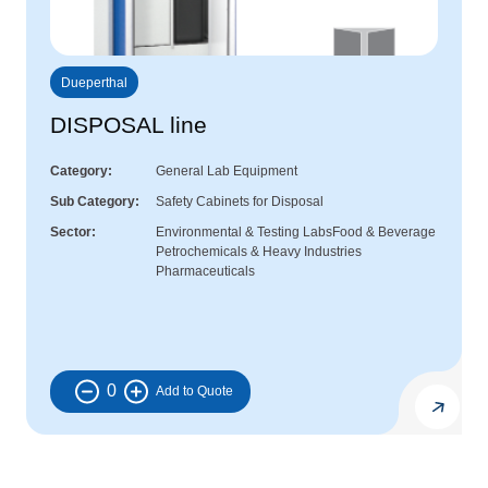
Dueperthal
DISPOSAL line
Category
General Lab Equipment
Sub Category
Safety Cabinets for Disposal
Sector
Environmental & Testing Labs
Food & Beverage
Petrochemicals & Heavy Industries
Pharmaceuticals
0