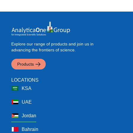
Explore our range of products and join us in
advancing the frontiers of science.
Products
LOCATIONS
KSA
UAE
Jordan
Bahrain