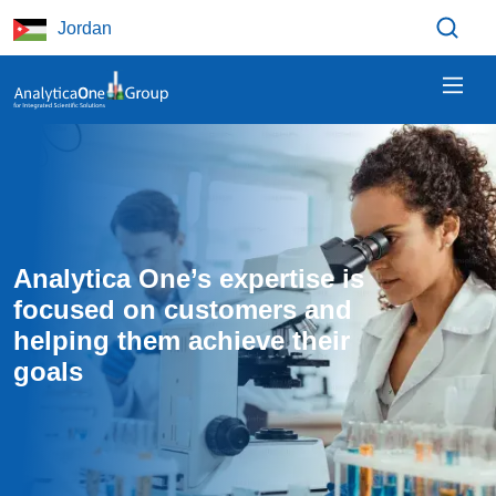
Skip to main content
Jordan
Analytica One’s expertise is 
focused on customers and 
helping them achieve their 
goals