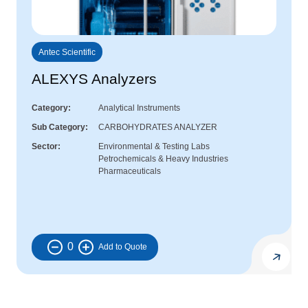
Antec Scientific
ALEXYS Analyzers
Category
Analytical Instruments
Sub Category
CARBOHYDRATES ANALYZER
Sector
Environmental & Testing Labs
Petrochemicals & Heavy Industries
Pharmaceuticals
0