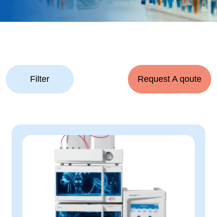
Filter
Request A qoute