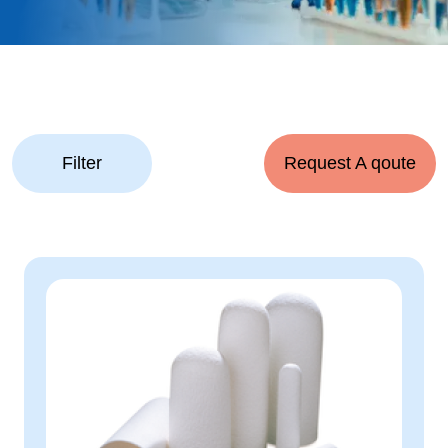
Filter
Request A qoute