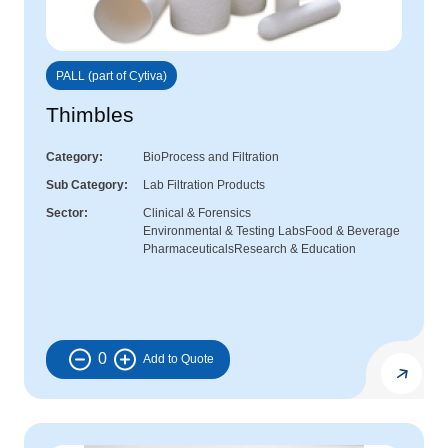
PALL (part of Cytiva)
Thimbles
Category
BioProcess and Filtration
Sub Category
Lab Filtration Products
Sector
Clinical & Forensics
Environmental & Testing Labs
Food & Beverage
Pharmaceuticals
Research & Education
0