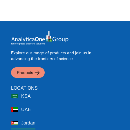
Explore our range of products and join us in
advancing the frontiers of science.
Products
LOCATIONS
KSA
UAE
Jordan