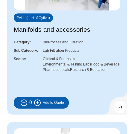
PALL (part of Cytiva)
Manifolds and accessories
Category
BioProcess and Filtration
Sub Category
Lab Filtration Products
Sector
Clinical & Forensics
Environmental & Testing Labs
Food & Beverage
Pharmaceuticals
Research & Education
0