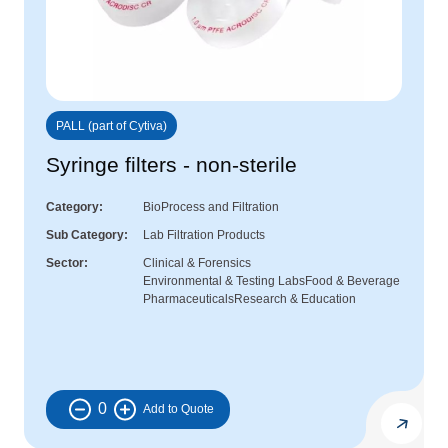
PALL (part of Cytiva)
Syringe filters - non-sterile
Category
BioProcess and Filtration
Sub Category
Lab Filtration Products
Sector
Clinical & Forensics
Environmental & Testing Labs
Food & Beverage
Pharmaceuticals
Research & Education
0