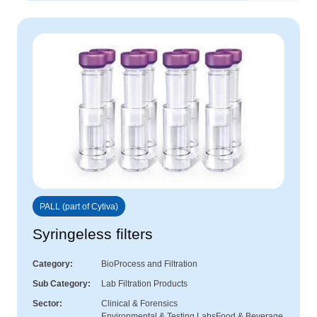
PALL (part of Cytiva)
Syringeless filters
Category
BioProcess and Filtration
Sub Category
Lab Filtration Products
Sector
Clinical & Forensics
Environmental & Testing Labs
Food & Beverage