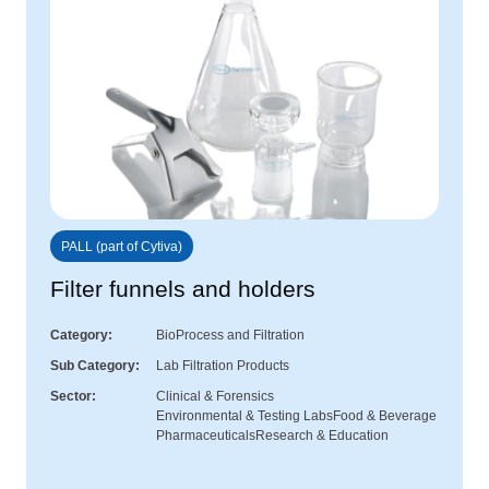
PALL (part of Cytiva)
Filter funnels and holders
Category
BioProcess and Filtration
Sub Category
Lab Filtration Products
Sector
Clinical & Forensics
Environmental & Testing Labs
Food & Beverage
Pharmaceuticals
Research & Education