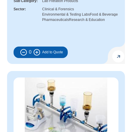
Sub Category
Lab Filtration Products
Sector
Clinical & Forensics
Environmental & Testing Labs
Food & Beverage
Pharmaceuticals
Research & Education
0