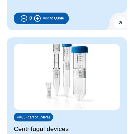
0
PALL (part of Cytiva)
Centrifugal devices