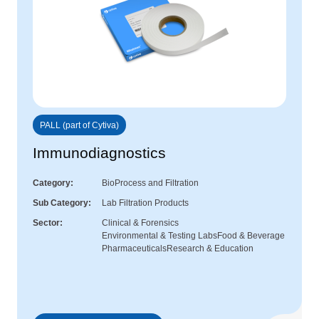
PALL (part of Cytiva)
Immunodiagnostics
Category
BioProcess and Filtration
Sub Category
Lab Filtration Products
Sector
Clinical & Forensics
Environmental & Testing Labs
Food & Beverage
Pharmaceuticals
Research & Education