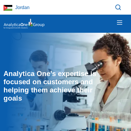
Skip to main content
Jordan
Analytica One’s expertise is 
focused on customers and 
helping them achieve their 
goals