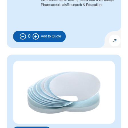
Pharmaceuticals
Research & Education
0