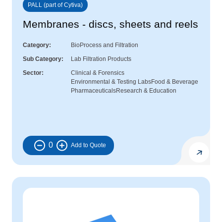
PALL (part of Cytiva)
Membranes - discs, sheets and reels
Category
BioProcess and Filtration
Sub Category
Lab Filtration Products
Sector
Clinical & Forensics
Environmental & Testing Labs
Food & Beverage
Pharmaceuticals
Research & Education
0