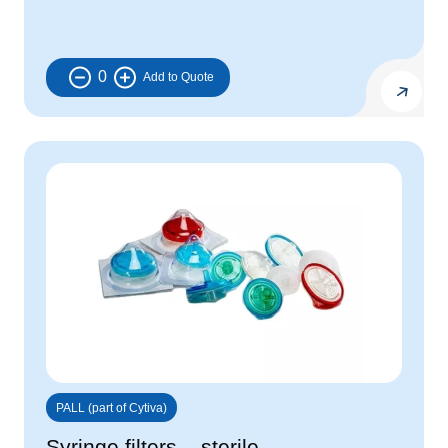
0
PALL (part of Cytiva)
Syringe filters – sterile