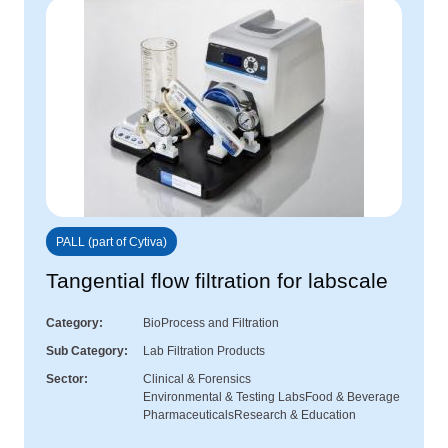
PALL (part of Cytiva)
Tangential flow filtration for labscale
Category
BioProcess and Filtration
Sub Category
Lab Filtration Products
Sector
Clinical & Forensics
Environmental & Testing Labs
Food & Beverage
Pharmaceuticals
Research & Education