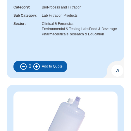
Category
BioProcess and Filtration
Sub Category
Lab Filtration Products
Sector
Clinical & Forensics
Environmental & Testing Labs
Food & Beverage
Pharmaceuticals
Research & Education
0