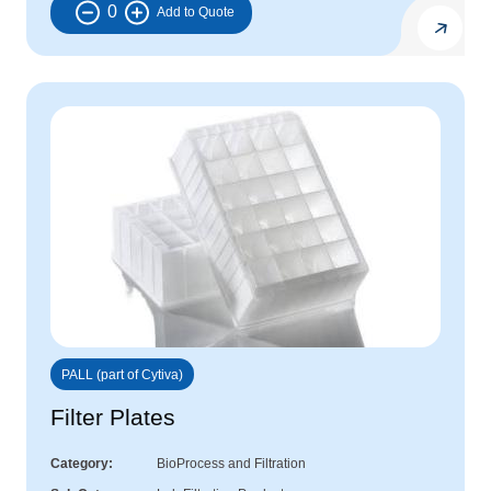
0
PALL (part of Cytiva)
Filter Plates
Category
BioProcess and Filtration