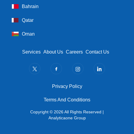
Bahrain
Qatar
Oman
Footer Menu
Services
About Us
Careers
Contact Us
Privacy Policy
Privacy Policy
Terms And Conditions
Terms And Conditions
Copyright © 2026 All Rights Reserved |
Analyticaone Group