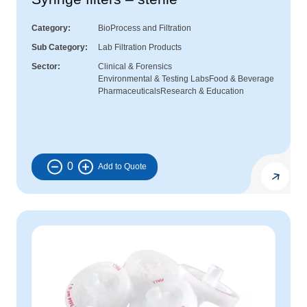
Category
BioProcess and Filtration
Sub Category
Lab Filtration Products
Sector
Clinical & Forensics
Environmental & Testing Labs
Food & Beverage
Pharmaceuticals
Research & Education
0