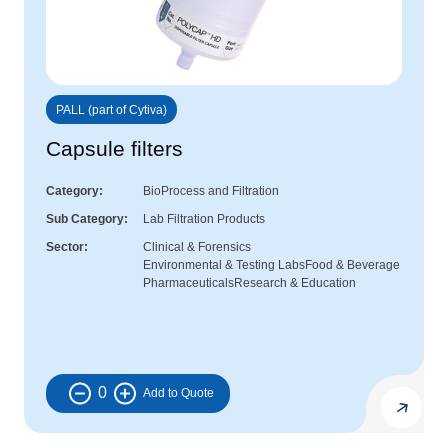
PALL (part of Cytiva)
Capsule filters
Category
BioProcess and Filtration
Sub Category
Lab Filtration Products
Sector
Clinical & Forensics
Environmental & Testing Labs
Food & Beverage
Pharmaceuticals
Research & Education
0