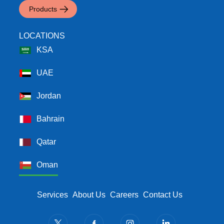
Products
LOCATIONS
KSA
UAE
Jordan
Bahrain
Qatar
Oman
Footer Menu
Services
About Us
Careers
Contact Us