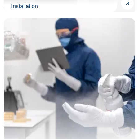
Installation