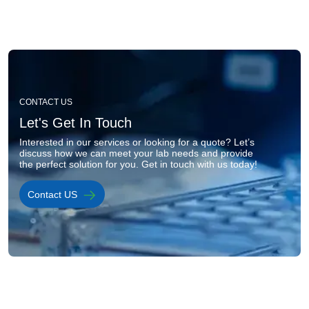
Image
CONTACT US
Let's Get In Touch
Interested in our services or looking for a quote? Let’s 
discuss how we can meet your lab needs and provide 
the perfect solution for you. Get in touch with us today!
Contact US