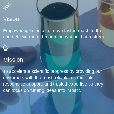
Vision
Empowering science to move faster, reach further,
and achieve more through innovation that matters.
Mission
To accelerate scientific progress by providing our
customers with the most reliable instruments,
responsive support, and trusted expertise so they
can focus on turning ideas into impact.