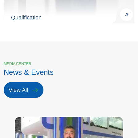
Qualification
MEDIA CENTER
News & Events
View All