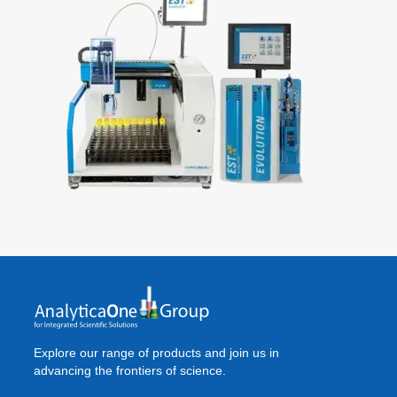
Explore our range of products and join us in
advancing the frontiers of science.