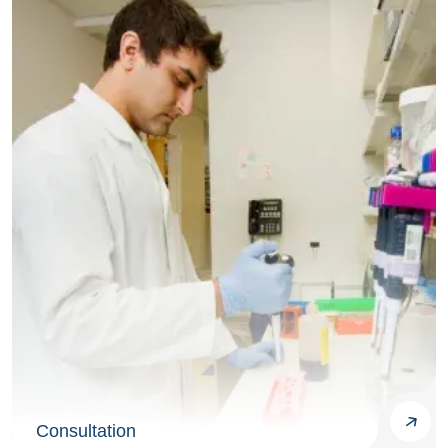
Consultation