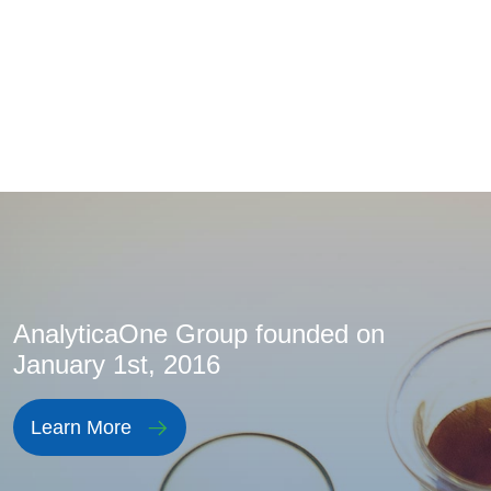
AnalyticaOne Group founded on
January 1st, 2016
Learn More