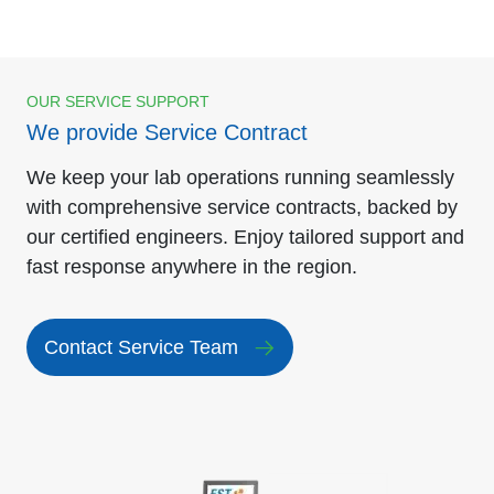
OUR SERVICE SUPPORT
We provide Service Contract
We keep your lab operations running seamlessly
with comprehensive service contracts, backed by
our certified engineers. Enjoy tailored support and
fast response anywhere in the region.
Contact Service Team