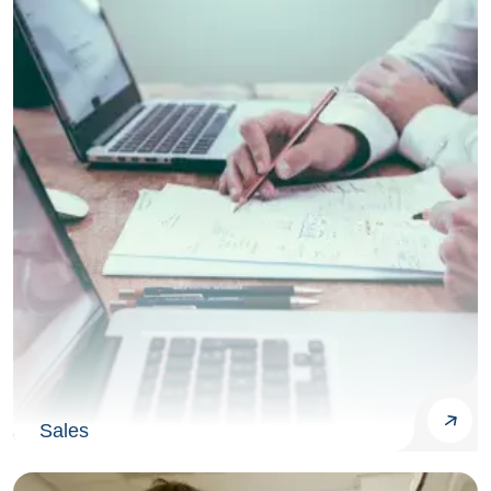
Sales