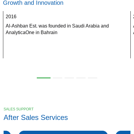
Growth and Innovation
2016
Al-Ashban Est. was founded in Saudi Arabia and 
AnalyticaOne in Bahrain
SALES SUPPORT
After Sales Services