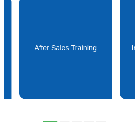
Installation after sales
Mai