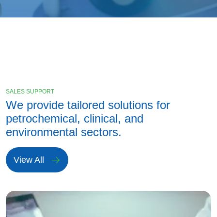
SALES SUPPORT
We provide tailored solutions for
petrochemical, clinical, and
environmental sectors.
View All