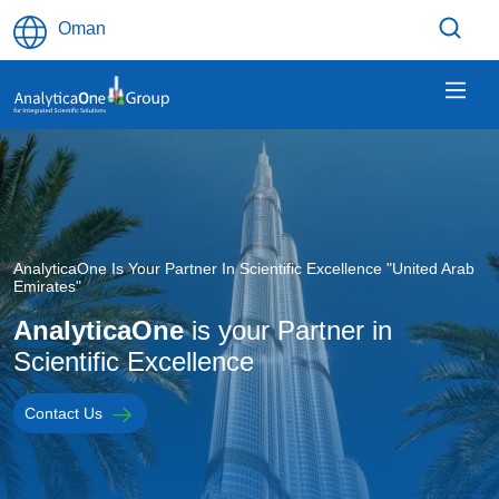
Skip to main content
Oman
Image
AnalyticaOne Is Your Partner In Scientific Excellence "United Arab
Emirates"
AnalyticaOne
is your Partner in
Scientific Excellence
Contact Us