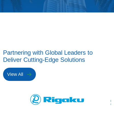
Partnering with Global Leaders to
Deliver Cutting-Edge Solutions
View All