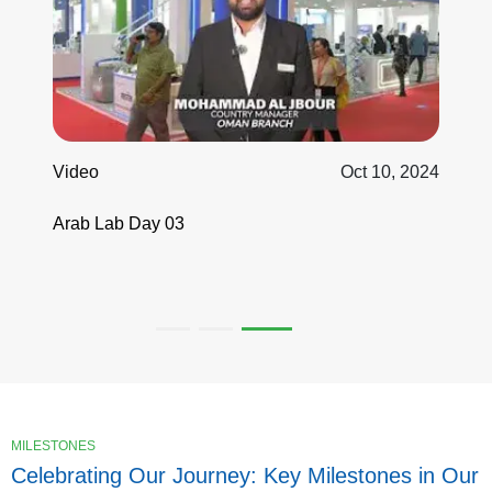
Video
Oct 10, 2024
Arab Lab Day 03
MILESTONES
Celebrating Our Journey: Key Milestones in Our