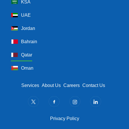
KSA
UAE
Jordan
Bahrain
Qatar
Oman
Footer Menu
Services
About Us
Careers
Contact Us
Privacy Policy
Privacy Policy