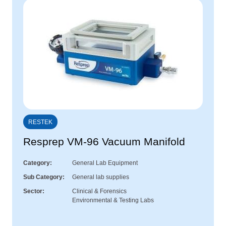
RESTEK
Resprep VM-96 Vacuum Manifold
Category
General Lab Equipment
Sub Category
General lab supplies
Sector
Clinical & Forensics
Environmental & Testing Labs