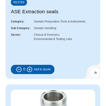
RESTEK
ASE Extraction seals
Category
Sample Preparation Tools & Instruments
Sub Category
Sample Handling
Sector
Clinical & Forensics
Environmental & Testing Labs
0