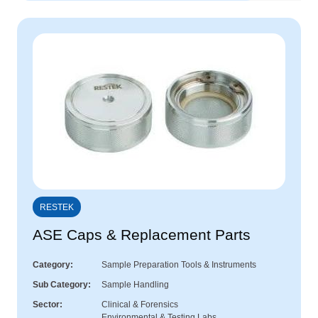
RESTEK
ASE Caps & Replacement Parts
Category
Sample Preparation Tools & Instruments
Sub Category
Sample Handling
Sector
Clinical & Forensics
Environmental & Testing Labs