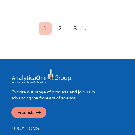
Pagination
Current page
Page
Page
1
2
3
Explore our range of products and join us in
advancing the frontiers of science.
Products
LOCATIONS