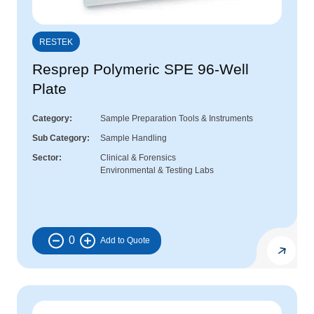
RESTEK
Resprep Polymeric SPE 96-Well
Plate
Category
Sample Preparation Tools & Instruments
Sub Category
Sample Handling
Sector
Clinical & Forensics
Environmental & Testing Labs
0