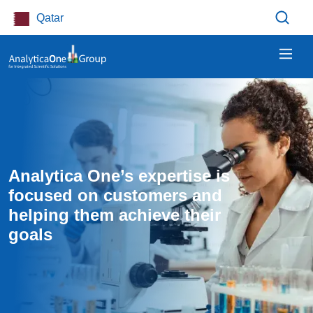
Skip to main content
Qatar
Analytica One’s expertise is 
focused on customers and 
helping them achieve their 
goals