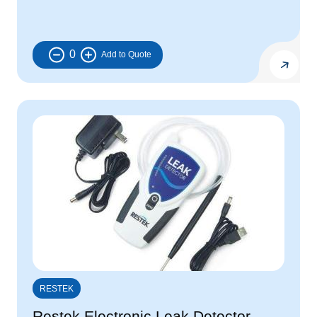
0
RESTEK
Restek Electronic Leak Detector