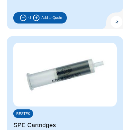
0
RESTEK
SPE Cartridges