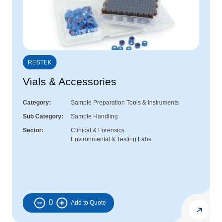
RESTEK
Vials & Accessories
Category
Sample Preparation Tools & Instruments
Sub Category
Sample Handling
Sector
Clinical & Forensics
Environmental & Testing Labs
0