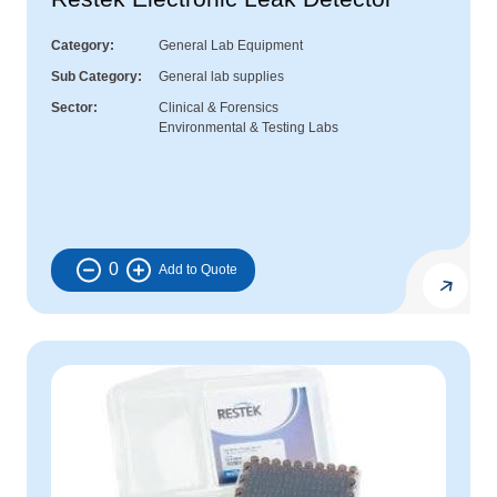
Category
General Lab Equipment
Sub Category
General lab supplies
Sector
Clinical & Forensics
Environmental & Testing Labs
0