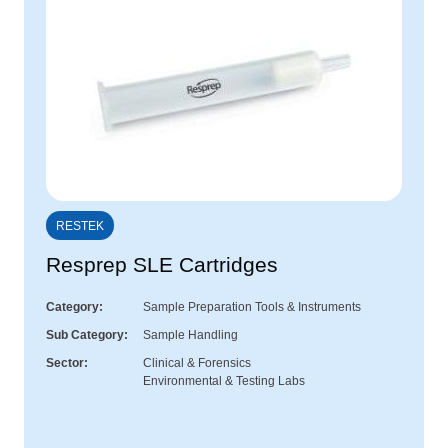
RESTEK
Resprep SLE Cartridges
Category
Sample Preparation Tools & Instruments
Sub Category
Sample Handling
Sector
Clinical & Forensics
Environmental & Testing Labs