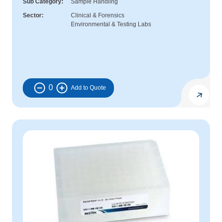
Sub Category
Sample Handling
Sector
Clinical & Forensics
Environmental & Testing Labs
0