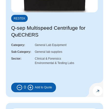
RESTEK
Q-sep Multispeed Centrifuge for
QuEChERS
Category
General Lab Equipment
Sub Category
General lab supplies
Sector
Clinical & Forensics
Environmental & Testing Labs
0