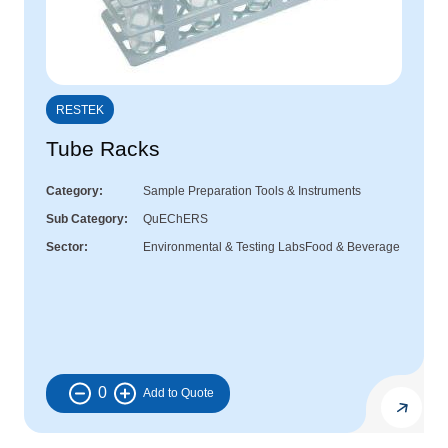
RESTEK
Tube Racks
Category
Sample Preparation Tools & Instruments
Sub Category
QuEChERS
Sector
Environmental & Testing Labs
Food & Beverage
0