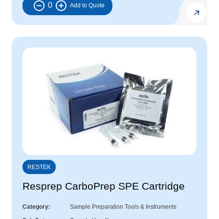
0
RESTEK
Resprep CarboPrep SPE Cartridge
Category
Sample Preparation Tools & Instruments