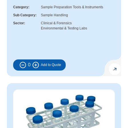
Category
Sample Preparation Tools & Instruments
Sub Category
Sample Handling
Sector
Clinical & Forensics
Environmental & Testing Labs
0