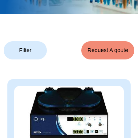
Filter
Request A qoute