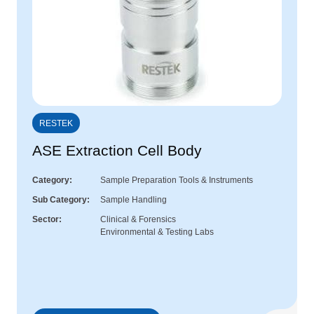
RESTEK
ASE Extraction Cell Body
Category
Sample Preparation Tools & Instruments
Sub Category
Sample Handling
Sector
Clinical & Forensics
Environmental & Testing Labs